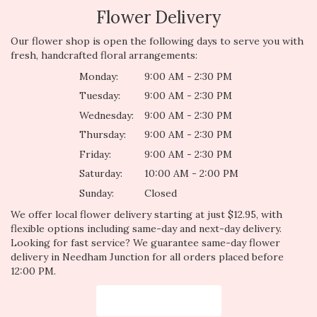
Flower Delivery
Our flower shop is open the following days to serve you with
fresh, handcrafted floral arrangements:
Monday:
9:00 AM - 2:30 PM
Tuesday:
9:00 AM - 2:30 PM
Wednesday:
9:00 AM - 2:30 PM
Thursday:
9:00 AM - 2:30 PM
Friday:
9:00 AM - 2:30 PM
Saturday:
10:00 AM - 2:00 PM
Sunday:
Closed
We offer local flower delivery starting at just $12.95, with
flexible options including same-day and next-day delivery.
Looking for fast service? We guarantee same-day flower
delivery in Needham Junction for all orders placed before
12:00 PM.
Browse Arrangements