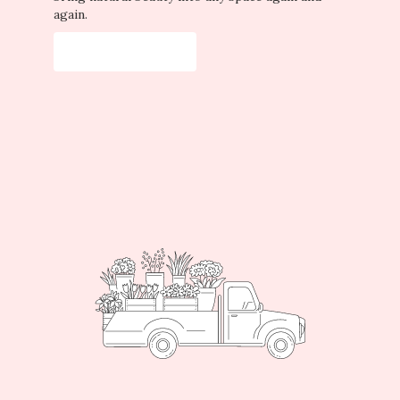
again.
Start a Subscription