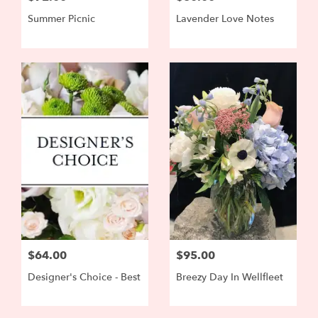
Summer Picnic
Lavender Love Notes
$64.00
$95.00
Designer's Choice - Best
Breezy Day In Wellfleet