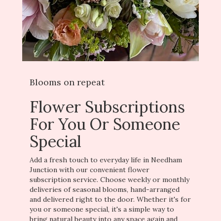
Blooms on repeat
Flower Subscriptions
For You Or Someone
Special
Add a fresh touch to everyday life in Needham
Junction with our convenient flower
subscription service. Choose weekly or monthly
deliveries of seasonal blooms, hand-arranged
and delivered right to the door. Whether it's for
you or someone special, it's a simple way to
bring natural beauty into any space again and