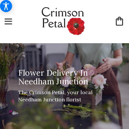
Flower Delivery In
Needham Junction
The Crimson Petal, your local
Needham Junction florist