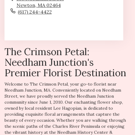
Newton,
MA
02464
(617) 244-4422
Browse Arrangements
The Crimson Petal:
Needham Junction's
Premier Florist Destination
Welcome to The Crimson Petal, your go-to florist near
Needham Junction, MA. Conveniently located on Needham
Street, we have proudly served the Needham Junction
community since June 1, 2010. Our enchanting flower shop,
owned by local resident Lee Hagopian, is dedicated to
providing exquisite floral arrangements that capture the
beauty of every occasion. Whether you are walking through
the scenic paths of the Charles River Peninsula or enjoying
the vibrant history at the Needham History Center &