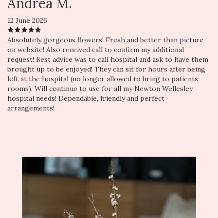
Andrea M.
12 June 2026
Absolutely gorgeous flowers! Fresh and better than picture
on website! Also received call to confirm my additional
request! Best advice was to call hospital and ask to have them
brought up to be enjoyed! They can sit for hours after being
left at the hospital (no longer allowed to bring to patients
rooms). Will continue to use for all my Newton Wellesley
hospital needs! Dependable, friendly and perfect
arrangements!