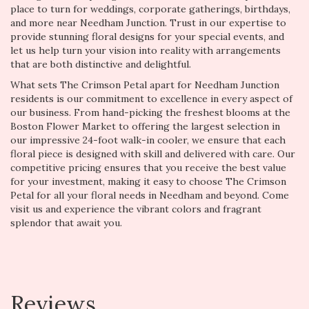
place to turn for weddings, corporate gatherings, birthdays,
and more near Needham Junction. Trust in our expertise to
provide stunning floral designs for your special events, and
let us help turn your vision into reality with arrangements
that are both distinctive and delightful.
What sets The Crimson Petal apart for Needham Junction
residents is our commitment to excellence in every aspect of
our business. From hand-picking the freshest blooms at the
Boston Flower Market to offering the largest selection in
our impressive 24-foot walk-in cooler, we ensure that each
floral piece is designed with skill and delivered with care. Our
competitive pricing ensures that you receive the best value
for your investment, making it easy to choose The Crimson
Petal for all your floral needs in Needham and beyond. Come
visit us and experience the vibrant colors and fragrant
splendor that await you.
Reviews