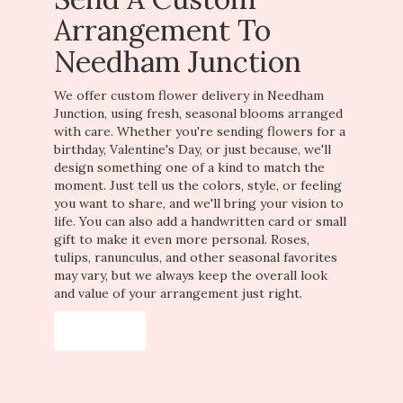
Arrangement To
Needham Junction
We offer custom flower delivery in Needham
Junction, using fresh, seasonal blooms arranged
with care. Whether you're sending flowers for a
birthday, Valentine's Day, or just because, we'll
design something one of a kind to match the
moment. Just tell us the colors, style, or feeling
you want to share, and we'll bring your vision to
life. You can also add a handwritten card or small
gift to make it even more personal. Roses,
tulips, ranunculus, and other seasonal favorites
may vary, but we always keep the overall look
and value of your arrangement just right.
Order Now