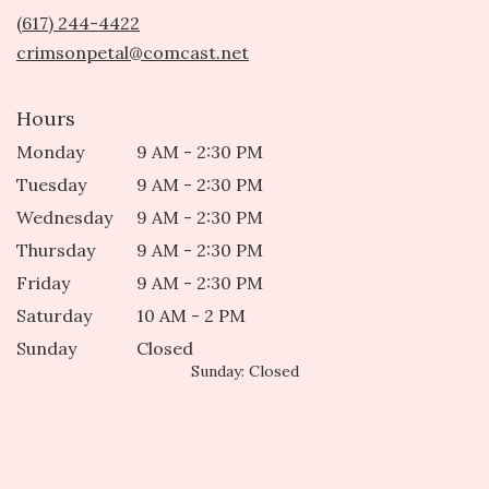
new
(617) 244-4422
window)
crimsonpetal@comcast.net
Hours
Monday
9 AM - 2:30 PM
Tuesday
9 AM - 2:30 PM
Wednesday
9 AM - 2:30 PM
Thursday
9 AM - 2:30 PM
Friday
9 AM - 2:30 PM
Saturday
10 AM - 2 PM
Sunday
Closed
Sunday: Closed