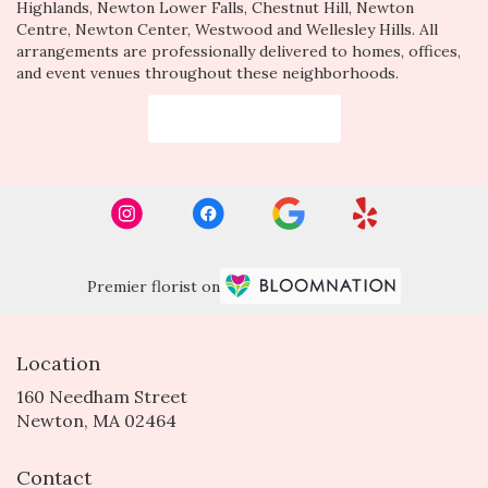
Highlands
,
Newton Lower Falls
,
Chestnut Hill
,
Newton
Centre
,
Newton Center
,
Westwood
and
Wellesley Hills
. All
arrangements are professionally delivered to homes, offices,
and event venues throughout these neighborhoods.
Browse Arrangements
Premier florist on
Location
160 Needham Street
(link
Newton, MA 02464
opens
in
Contact
a