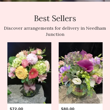
Best Sellers
Discover arrangements for delivery in Needham
Junction
$72.00
$80.00