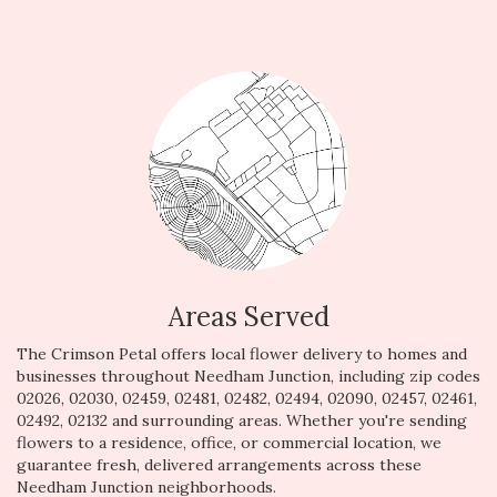
Areas Served
The Crimson Petal offers local flower delivery to homes and
businesses throughout Needham Junction, including zip codes
02026, 02030, 02459, 02481, 02482, 02494, 02090, 02457, 02461,
02492, 02132 and surrounding areas. Whether you're sending
flowers to a residence, office, or commercial location, we
guarantee fresh, delivered arrangements across these
Needham Junction neighborhoods.