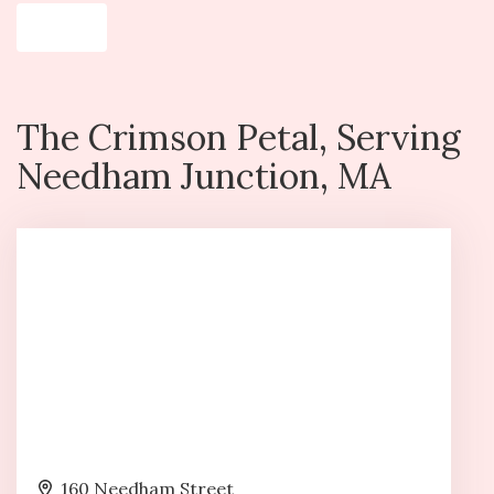
Shop All
The Crimson Petal, Serving
Needham Junction, MA
160 Needham Street