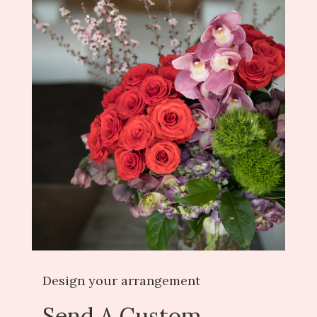
Design your arrangement
Send A Custom