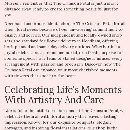
Museum, remember that The Crimson Petal is just a short
distance away, ready to create something beautiful just for
you.
Needham Junction residents choose The Crimson Petal for all
their floral needs because of our unwavering commitment to
quality and service. Our independent and locally-owned shop
sets the standard for flower delivery in Needham, offering
both planned and same-day delivery options. Whether it's a
joyful celebration, a solemn memorial, or a fresh surprise for
someone special, our team of skilled designers infuses every
arrangement with passion and precision. Discover how The
Crimson Petal can enhance your most cherished moments
with flowers that speak to the heart.
Celebrating Life's Moments
With Artistry And Care
Life is full of beautiful occasions, and at The Crimson Petal, we
celebrate them all with floral artistry that leaves a lasting
impression. Known for our exquisite bouquets, elegant
corsages, and inspiring floral installations, our shop is the