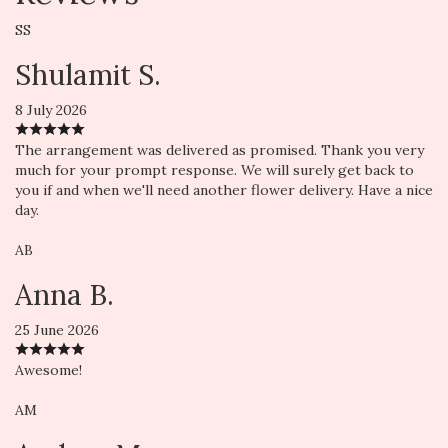
SS
Shulamit S.
8 July 2026
The arrangement was delivered as promised. Thank you very
much for your prompt response. We will surely get back to
you if and when we'll need another flower delivery. Have a nice
day.
AB
Anna B.
25 June 2026
Awesome!
AM