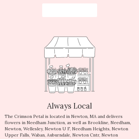
Browse Arrangements
Always Local
The Crimson Petal is located in Newton, MA and delivers
flowers in Needham Junction, as well as
Brookline
,
Needham
,
Newton
,
Wellesley
,
Newton U F
,
Needham Heights
,
Newton
Upper Falls
,
Waban
,
Auburndale
,
Newton Cntr
,
Newton