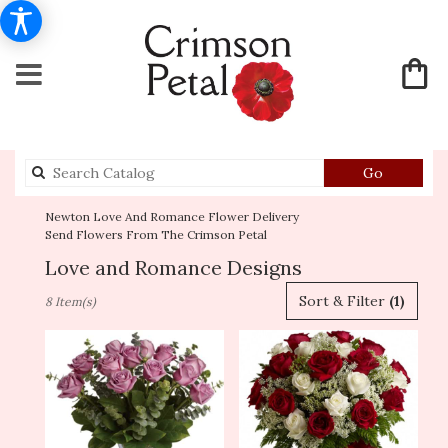
Search
Go
catalog
Newton Love And Romance Flower Delivery
Send Flowers From The Crimson Petal
Love and Romance Designs
Best
Sort & Filter
(1)
8 Item(s)
Florists
in
Newton,
MA
Flower
delivery
in