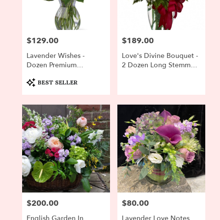
Newton
from
local
florists
$129.00
$189.00
Price:
Price:
in
Newton
Lavender Wishes -
Love's Divine Bouquet -
.
Dozen Premium
2 Dozen Long Stemmed
Same
Lavender Roses
Roses
day
Product
BEST SELLER
Tags:
flower
delivery
available
Newton,
MA
Newton
,
MA
$200.00
$80.00
Price:
Price:
English Garden In
Lavender Love Notes