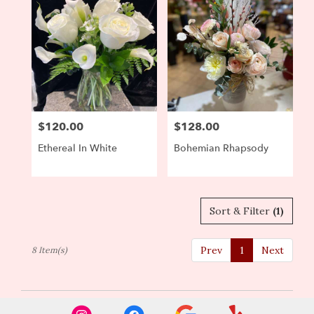
$120.00
$128.00
Price:
Price:
Ethereal In White
Bohemian Rhapsody
Sort & Filter
(1)
Prev
1
Next
8 Item(s)