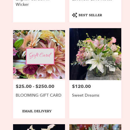
Wicker
Product
BEST SELLER
Tags:
$25.00 - $250.00
$120.00
Price:
Price:
BLOOMING GIFT CARD
Sweet Dreams
Product
EMAIL DELIVERY
Tags: