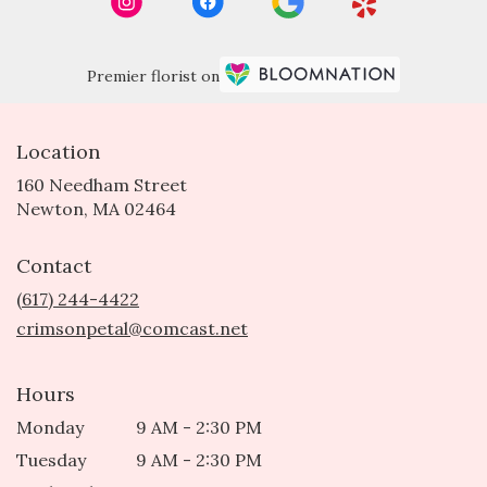
Premier florist on
Location
160 Needham Street
(link
Newton, MA 02464
opens
in
Contact
a
new
(617) 244-4422
window)
crimsonpetal@comcast.net
Hours
Monday
9 AM - 2:30 PM
Tuesday
9 AM - 2:30 PM