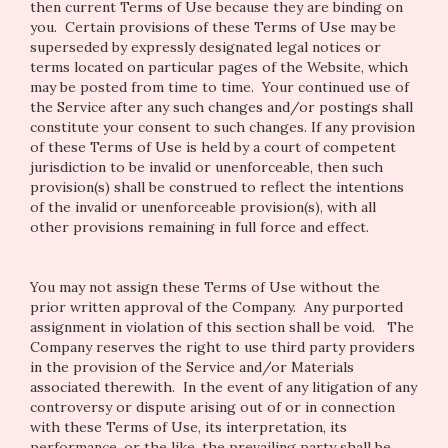
then current Terms of Use because they are binding on
you. Certain provisions of these Terms of Use may be
superseded by expressly designated legal notices or
terms located on particular pages of the Website, which
may be posted from time to time. Your continued use of
the Service after any such changes and/or postings shall
constitute your consent to such changes. If any provision
of these Terms of Use is held by a court of competent
jurisdiction to be invalid or unenforceable, then such
provision(s) shall be construed to reflect the intentions
of the invalid or unenforceable provision(s), with all
other provisions remaining in full force and effect.
You may not assign these Terms of Use without the
prior written approval of the Company. Any purported
assignment in violation of this section shall be void. The
Company reserves the right to use third party providers
in the provision of the Service and/or Materials
associated therewith. In the event of any litigation of any
controversy or dispute arising out of or in connection
with these Terms of Use, its interpretation, its
performance, or the like, the prevailing party shall be