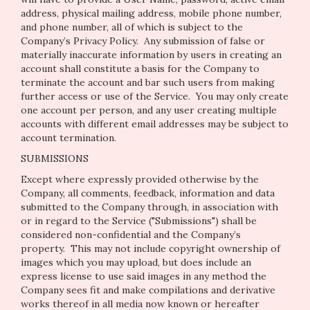
address, physical mailing address, mobile phone number,
and phone number, all of which is subject to the
Company’s
Privacy Policy
. Any submission of false or
materially inaccurate information by users in creating an
account shall constitute a basis for the Company to
terminate the account and bar such users from making
further access or use of the Service. You may only create
one account per person, and any user creating multiple
accounts with different email addresses may be subject to
account termination.
SUBMISSIONS
Except where expressly provided otherwise by the
Company, all comments, feedback, information and data
submitted to the Company through, in association with
or in regard to the Service ("Submissions") shall be
considered non-confidential and the Company’s
property. This may not include copyright ownership of
images which you may upload, but does include an
express license to use said images in any method the
Company sees fit and make compilations and derivative
works thereof in all media now known or hereafter