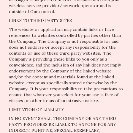
wireless service provider/network operator and is
outside of Our control.
LINKS TO THIRD PARTY SITES
The website or application may contain links or have
references to websites controlled by parties other than
the Company. The Company is not responsible for and
does not endorse or accept any responsibility for the
contents or use of these third party websites. The
Company is providing these links to you only as a
convenience, and the inclusion of any link does not imply
endorsement by the Company of the linked website
and/or the content and materials found at the linked
website, except as specifically stated otherwise by the
Company. It is your responsibility to take precautions to
ensure that whatever you select for your use is free of
viruses or other items of an intrusive nature.
LIMITATION OF LIABILITY
IN NO EVENT SHALL THE COMPANY OR ANY THIRD
PARTY PROVIDERS BE LIABLE TO ANYONE FOR ANY
INDIRECT, PUNITIVE, SPECIAL, EXEMPLARY,