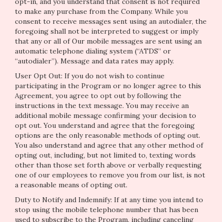
opt-in, and you understand that consent is not required
to make any purchase from the Company. While you
consent to receive messages sent using an autodialer, the
foregoing shall not be interpreted to suggest or imply
that any or all of Our mobile messages are sent using an
automatic telephone dialing system (“ATDS” or
“autodialer”). Message and data rates may apply.
User Opt Out: If you do not wish to continue
participating in the Program or no longer agree to this
Agreement, you agree to opt out by following the
instructions in the text message. You may receive an
additional mobile message confirming your decision to
opt out. You understand and agree that the foregoing
options are the only reasonable methods of opting out.
You also understand and agree that any other method of
opting out, including, but not limited to, texting words
other than those set forth above or verbally requesting
one of our employees to remove you from our list, is not
a reasonable means of opting out.
Duty to Notify and Indemnify: If at any time you intend to
stop using the mobile telephone number that has been
used to subscribe to the Program, including canceling