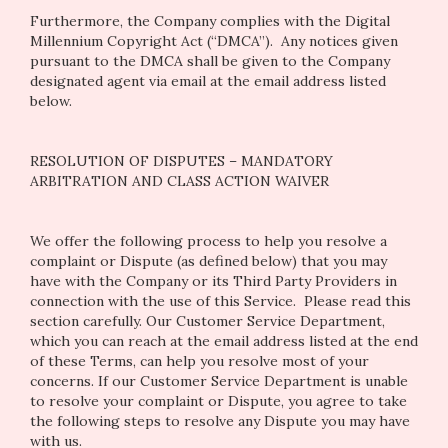
Furthermore, the Company complies with the Digital
Millennium Copyright Act (“DMCA”). Any notices given
pursuant to the DMCA shall be given to the Company
designated agent via email at the email address listed
below.
RESOLUTION OF DISPUTES – MANDATORY
ARBITRATION AND CLASS ACTION WAIVER
We offer the following process to help you resolve a
complaint or Dispute (as defined below) that you may
have with the Company or its Third Party Providers in
connection with the use of this Service. Please read this
section carefully. Our Customer Service Department,
which you can reach at the email address listed at the end
of these Terms, can help you resolve most of your
concerns. If our Customer Service Department is unable
to resolve your complaint or Dispute, you agree to take
the following steps to resolve any Dispute you may have
with us.