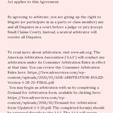
Act applies to this Agreement.
By agreeing to arbitrate, you are giving up the right to
litigate (or participate in as a party or class member) any
and all Disputes in a court before a judge or jury (except
Small Claims Court). Instead, a neutral arbitrator will
resolve all Disputes.
To read more about arbitration, visit
www.adr.org
. The
American Arbitration Association (“AAA”) will conduct any
arbitration under its Consumer Arbitration Rules in effect
at that time. You can review the Consumer Arbitration
Rules here:
https://1ww.adrservices.com/wp-
content/uploads/2020/01/ADR-ARBITRATION-RULES-
Version-1-28-20-FINAL.pdf
. You may begin an arbitration with us by completing a
Demand for Arbitration form, available by clicking here:
https://1ww.adrservices.com/wp-
content/uploads/2016/10/Demand-for-Arbitration-
form-Updated-1-1-20.pdf
. The completed form(s) should
be returned directly to the AAA. The AAA will assign