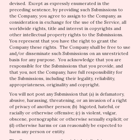
devised. Except as expressly enumerated in the
preceding sentence, by providing such Submissions to
the Company, you agree to assign to the Company, as
consideration in exchange for the use of the Service, all
worldwide rights, title and interest in copyrights and
other intellectual property rights to the Submissions.
You represent that you have the right to grant the
Company these rights. The Company shall be free to use
and/or disseminate such Submissions on an unrestricted
basis for any purpose. You acknowledge that you are
responsible for the Submissions that you provide, and
that you, not the Company, have full responsibility for
the Submissions, including their legality, reliability,
appropriateness, originality and copyright.
You will not post any Submission that (a) is defamatory,
abusive, harassing, threatening, or an invasion of a right
of privacy of another person; (b) bigoted, hateful, or
racially or otherwise offensive; (c) is violent, vulgar,
obscene, pornographic or otherwise sexually explicit; or
(d) otherwise harms or can reasonably be expected to
harm any person or entity.