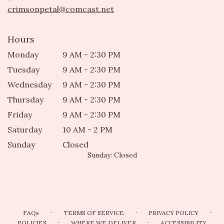
window)
crimsonpetal@comcast.net
Hours
Monday
9 AM - 2:30 PM
Tuesday
9 AM - 2:30 PM
Wednesday
9 AM - 2:30 PM
Thursday
9 AM - 2:30 PM
Friday
9 AM - 2:30 PM
Saturday
10 AM - 2 PM
Sunday
Closed
Sunday: Closed
·
·
·
FAQs
TERMS OF SERVICE
PRIVACY POLICY
·
·
POLICIES
WHERE WE DELIVER
ACCESSIBILITY