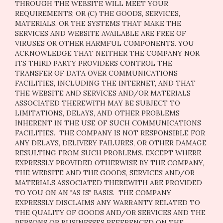
THROUGH THE WEBSITE WILL MEET YOUR
REQUIREMENTS; OR (C) THE GOODS, SERVICES,
MATERIALS, OR THE SYSTEMS THAT MAKE THE
SERVICES AND WEBSITE AVAILABLE ARE FREE OF
VIRUSES OR OTHER HARMFUL COMPONENTS. YOU
ACKNOWLEDGE THAT NEITHER THE COMPANY NOR
ITS THIRD PARTY PROVIDERS CONTROL THE
TRANSFER OF DATA OVER COMMUNICATIONS
FACILITIES, INCLUDING THE INTERNET, AND THAT
THE WEBSITE AND SERVICES AND/OR MATERIALS
ASSOCIATED THEREWITH MAY BE SUBJECT TO
LIMITATIONS, DELAYS, AND OTHER PROBLEMS
INHERENT IN THE USE OF SUCH COMMUNICATIONS
FACILITIES. THE COMPANY IS NOT RESPONSIBLE FOR
ANY DELAYS, DELIVERY FAILURES, OR OTHER DAMAGE
RESULTING FROM SUCH PROBLEMS. EXCEPT WHERE
EXPRESSLY PROVIDED OTHERWISE BY THE COMPANY,
THE WEBSITE AND THE GOODS, SERVICES AND/OR
MATERIALS ASSOCIATED THEREWITH ARE PROVIDED
TO YOU ON AN "AS IS" BASIS. THE COMPANY
EXPRESSLY DISCLAIMS ANY WARRANTY RELATED TO
THE QUALITY OF GOODS AND/OR SERVICES AND THE
PERSONS OR BUSINESSES REFERENCED ON THE