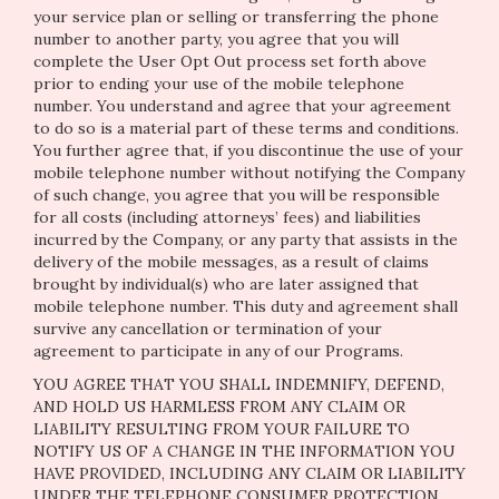
your service plan or selling or transferring the phone
number to another party, you agree that you will
complete the User Opt Out process set forth above
prior to ending your use of the mobile telephone
number. You understand and agree that your agreement
to do so is a material part of these terms and conditions.
You further agree that, if you discontinue the use of your
mobile telephone number without notifying the Company
of such change, you agree that you will be responsible
for all costs (including attorneys’ fees) and liabilities
incurred by the Company, or any party that assists in the
delivery of the mobile messages, as a result of claims
brought by individual(s) who are later assigned that
mobile telephone number. This duty and agreement shall
survive any cancellation or termination of your
agreement to participate in any of our Programs.
YOU AGREE THAT YOU SHALL INDEMNIFY, DEFEND,
AND HOLD US HARMLESS FROM ANY CLAIM OR
LIABILITY RESULTING FROM YOUR FAILURE TO
NOTIFY US OF A CHANGE IN THE INFORMATION YOU
HAVE PROVIDED, INCLUDING ANY CLAIM OR LIABILITY
UNDER THE TELEPHONE CONSUMER PROTECTION