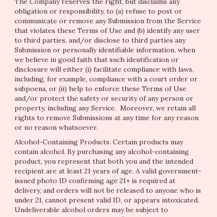
The Company reserves the right, but disclaims any
obligation or responsibility, to (a) refuse to post or
communicate or remove any Submission from the Service
that violates these Terms of Use and (b) identify any user
to third parties, and/or disclose to third parties any
Submission or personally identifiable information, when
we believe in good faith that such identification or
disclosure will either (i) facilitate compliance with laws,
including, for example, compliance with a court order or
subpoena, or (ii) help to enforce these Terms of Use
and/or protect the safety or security of any person or
property, including any Service. Moreover, we retain all
rights to remove Submissions at any time for any reason
or no reason whatsoever.
Alcohol-Containing Products. Certain products may
contain alcohol. By purchasing any alcohol-containing
product, you represent that both you and the intended
recipient are at least 21 years of age. A valid government-
issued photo ID confirming age 21+ is required at
delivery, and orders will not be released to anyone who is
under 21, cannot present valid ID, or appears intoxicated.
Undeliverable alcohol orders may be subject to