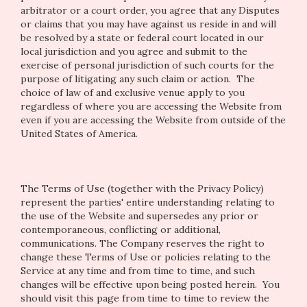
arbitrator or a court order, you agree that any Disputes
or claims that you may have against us reside in and will
be resolved by a state or federal court located in our
local jurisdiction and you agree and submit to the
exercise of personal jurisdiction of such courts for the
purpose of litigating any such claim or action. The
choice of law of and exclusive venue apply to you
regardless of where you are accessing the Website from
even if you are accessing the Website from outside of the
United States of America.
The Terms of Use (together with the Privacy Policy)
represent the parties' entire understanding relating to
the use of the Website and supersedes any prior or
contemporaneous, conflicting or additional,
communications. The Company reserves the right to
change these Terms of Use or policies relating to the
Service at any time and from time to time, and such
changes will be effective upon being posted herein. You
should visit this page from time to time to review the