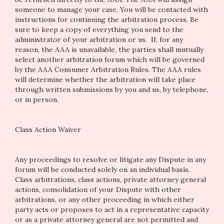
someone to manage your case. You will be contacted with
instructions for continuing the arbitration process. Be
sure to keep a copy of everything you send to the
administrator of your arbitration or us. If, for any
reason, the AAA is unavailable, the parties shall mutually
select another arbitration forum which will be governed
by the AAA Consumer Arbitration Rules. The AAA rules
will determine whether the arbitration will take place
through written submissions by you and us, by telephone,
or in person.
Class Action Waiver
Any proceedings to resolve or litigate any Dispute in any
forum will be conducted solely on an individual basis.
Class arbitrations, class actions, private attorney general
actions, consolidation of your Dispute with other
arbitrations, or any other proceeding in which either
party acts or proposes to act in a representative capacity
or as a private attorney general are not permitted and