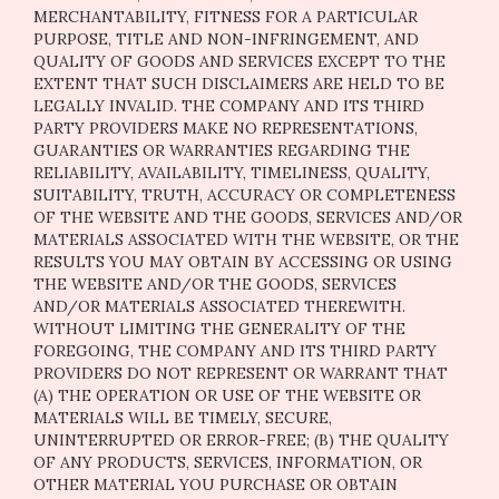
MERCHANTABILITY, FITNESS FOR A PARTICULAR
PURPOSE, TITLE AND NON-INFRINGEMENT, AND
QUALITY OF GOODS AND SERVICES
EXCEPT TO THE
EXTENT THAT SUCH DISCLAIMERS ARE HELD TO BE
LEGALLY INVALID
. THE COMPANY AND ITS THIRD
PARTY PROVIDERS MAKE NO REPRESENTATIONS,
GUARANTIES OR WARRANTIES REGARDING THE
RELIABILITY, AVAILABILITY, TIMELINESS, QUALITY,
SUITABILITY, TRUTH, ACCURACY OR COMPLETENESS
OF THE WEBSITE AND THE GOODS, SERVICES AND/OR
MATERIALS ASSOCIATED WITH THE WEBSITE, OR THE
RESULTS YOU MAY OBTAIN BY ACCESSING OR USING
THE WEBSITE AND/OR THE GOODS, SERVICES
AND/OR MATERIALS ASSOCIATED THEREWITH.
WITHOUT LIMITING THE GENERALITY OF THE
FOREGOING, THE COMPANY AND ITS THIRD PARTY
PROVIDERS DO NOT REPRESENT OR WARRANT THAT
(A) THE OPERATION OR USE OF THE WEBSITE OR
MATERIALS WILL BE TIMELY, SECURE,
UNINTERRUPTED OR ERROR-FREE; (B) THE QUALITY
OF ANY PRODUCTS, SERVICES,
INFORMATION, OR
OTHER MATERIAL YOU PURCHASE OR OBTAIN