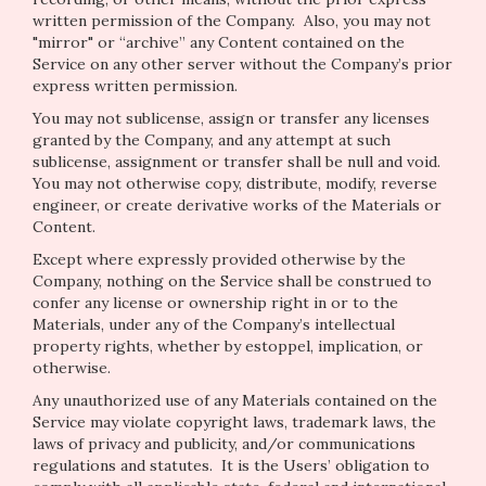
written permission of the Company. Also, you may not
"mirror" or “archive” any Content contained on the
Service on any other server without the Company’s prior
express written permission.
You may not sublicense, assign or transfer any licenses
granted by the Company, and any attempt at such
sublicense, assignment or transfer shall be null and void.
You may not otherwise copy, distribute, modify, reverse
engineer, or create derivative works of the Materials or
Content.
Except where expressly provided otherwise by the
Company, nothing on the Service shall be construed to
confer any license or ownership right in or to the
Materials, under any of the Company’s intellectual
property rights, whether by estoppel, implication, or
otherwise.
Any unauthorized use of any Materials contained on the
Service may violate copyright laws, trademark laws, the
laws of privacy and publicity, and/or communications
regulations and statutes. It is the Users’ obligation to