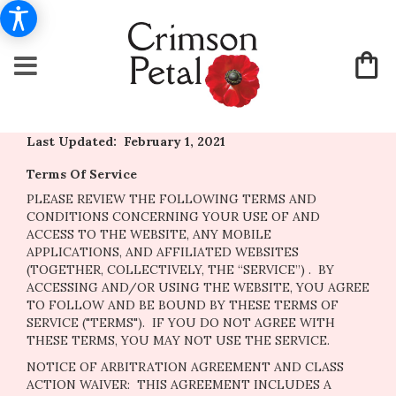
Last Updated: February 1, 2021
Terms Of Service
PLEASE REVIEW THE FOLLOWING TERMS AND
CONDITIONS CONCERNING YOUR USE OF AND
ACCESS TO THE WEBSITE, ANY MOBILE
APPLICATIONS, AND AFFILIATED WEBSITES
(TOGETHER, COLLECTIVELY, THE “SERVICE”) . BY
ACCESSING AND/OR USING THE WEBSITE, YOU AGREE
TO FOLLOW AND BE BOUND BY THESE TERMS OF
SERVICE ("TERMS"). IF YOU DO NOT AGREE WITH
THESE TERMS, YOU MAY NOT USE THE SERVICE.
NOTICE OF ARBITRATION AGREEMENT AND CLASS
ACTION WAIVER: THIS AGREEMENT INCLUDES A