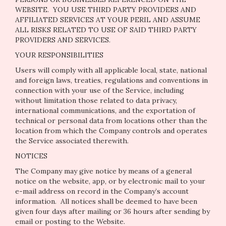
WEBSITE. YOU USE THIRD PARTY PROVIDERS AND
AFFILIATED SERVICES AT YOUR PERIL AND ASSUME
ALL RISKS RELATED TO USE OF SAID THIRD PARTY
PROVIDERS AND SERVICES.
YOUR RESPONSIBILITIES
Users will comply with all applicable local, state, national
and foreign laws, treaties, regulations and conventions in
connection with your use of the Service, including
without limitation those related to data privacy,
international communications, and the exportation of
technical or personal data from locations other than the
location from which the Company controls and operates
the Service associated therewith.
NOTICES
The Company may give notice by means of a general
notice on the website, app, or by electronic mail to your
e-mail address on record in the Company’s account
information. All notices shall be deemed to have been
given four days after mailing or 36 hours after sending by
email or posting to the Website.