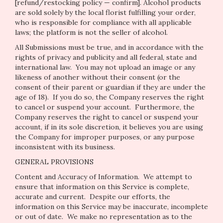
[refund/restocking policy — confirm]. Alcohol products
are sold solely by the local florist fulfilling your order,
who is responsible for compliance with all applicable
laws; the platform is not the seller of alcohol.
All Submissions must be true, and in accordance with the
rights of privacy and publicity and all federal, state and
international law. You may not upload an image or any
likeness of another without their consent (or the
consent of their parent or guardian if they are under the
age of 18). If you do so, the Company reserves the right
to cancel or suspend your account. Furthermore, the
Company reserves the right to cancel or suspend your
account, if in its sole discretion, it believes you are using
the Company for improper purposes, or any purpose
inconsistent with its business.
GENERAL PROVISIONS
Content and Accuracy of Information
. We attempt to
ensure that information on this Service is complete,
accurate and current. Despite our efforts, the
information on this Service may be inaccurate, incomplete
or out of date. We make no representation as to the