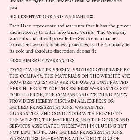
license, no right, title, interest shall be transferred to
you.
REPRESENTATIONS AND WARRANTIES
Each User represents and warrants that it has the power
and authority to enter into these Terms. The Company
warrants that it will provide the Service in a manner
consistent with its business practices, as the Company, in
its sole and absolute discretion, deems fit.
DISCLAIMER OF WARRANTIES
EXCEPT WHERE EXPRESSLY PROVIDED OTHERWISE BY
THE COMPANY, THE MATERIALS ON THE WEBSITE ARE
PROVIDED "AS IS," AND ARE FOR USE AS CONTRACTED
HEREIN.
EXCEPT FOR THE EXPRESS WARRANTIES SET
FORTH HEREIN, THE COMPANYAND ITS THIRD PARTY
PROVIDERS HEREBY DISCLAIM ALL EXPRESS OR
IMPLIED REPRESENTATIONS, WARRANTIES,
GUARANTIES, AND CONDITIONS WITH REGARD TO
THE WEBSITE, THE MATERIALS, AND THE GOODS AND
SERVICES ASSOCIATED THEREWITH INCLUDING BUT
NOT LIMITED TO ANY IMPLIED REPRESENTATIONS,
WARRANTIES, GUARANTIES, AND CONDITIONS OF