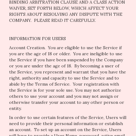
BINDING ARBITRATION CLAUSE AND A CLASS ACTION
WAIVER, SET FORTH BELOW, WHICH AFFECT YOUR
RIGHTS ABOUT RESOLVING ANY DISPUTE WITH THE
COMPANY. PLEASE READ IT CAREFULLY.
INFORMATION FOR USERS
Account Creation
. You are eligible to use the Service if
you are the age of 18 or older. You are ineligible to use
the Service if you have been suspended by the Company
or you are under the age of 18. By becoming a user of
the Service, you represent and warrant that you have the
right, authority and capacity to use the Service and to
abide by the Terms of Service. Your registration with
the Service is for your sole use. You may not authorize
others to use your account and you may not assign or
otherwise transfer your account to any other person or
entity.
In order to use certain features of the Service, Users will
need to provide their personal information or establish
an account. To set up an account on the Service, Users
will have to provide a User Name, password, active email