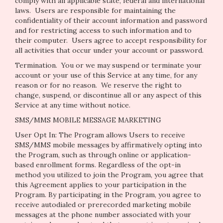
comply with all applicable state, federal and international
laws. Users are responsible for maintaining the
confidentiality of their account information and password
and for restricting access to such information and to
their computer. Users agree to accept responsibility for
all activities that occur under your account or password.
Termination.
You or we may suspend or terminate your
account or your use of this Service at any time, for any
reason or for no reason. We reserve the right to
change, suspend, or discontinue all or any aspect of this
Service at any time without notice.
SMS/MMS MOBILE MESSAGE MARKETING
User Opt In: The Program allows Users to receive
SMS/MMS mobile messages by affirmatively opting into
the Program, such as through online or application-
based enrollment forms. Regardless of the opt-in
method you utilized to join the Program, you agree that
this Agreement applies to your participation in the
Program. By participating in the Program, you agree to
receive autodialed or prerecorded marketing mobile
messages at the phone number associated with your