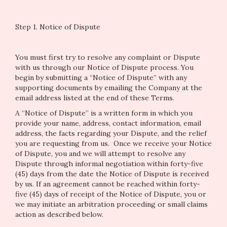
Step 1. Notice of Dispute
You must first try to resolve any complaint or Dispute
with us through our Notice of Dispute process. You
begin by submitting a “Notice of Dispute” with any
supporting documents by emailing the Company at the
email address listed at the end of these Terms.
A “Notice of Dispute” is a written form in which you
provide your name, address, contact information, email
address, the facts regarding your Dispute, and the relief
you are requesting from us. Once we receive your Notice
of Dispute, you and we will attempt to resolve any
Dispute through informal negotiation within forty-five
(45) days from the date the Notice of Dispute is received
by us. If an agreement cannot be reached within forty-
five (45) days of receipt of the Notice of Dispute, you or
we may initiate an arbitration proceeding or small claims
action as described below.