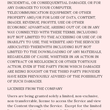
INCIDENTAL, OR CONSEQUENTIAL DAMAGES, OR FOR
ANY DAMAGES TO YOUR COMPUTER,
TELECOMMUNICATION EQUIPMENT, OR OTHER
PROPERTY AND/OR FOR LOSS OF DATA, CONTENT,
IMAGES, REVENUE, PROFITS, USE OR OTHER
ECONOMIC ADVANTAGE, ARISING OUT OF, OR IN ANY
WAY CONNECTED WITH THESE TERMS, INCLUDING
BUT NOT LIMITED TO THE ACCESSING OR USE OF, OR
INABILITY TO USE, THE WEBSITE AND THE SERVICES
ASSOCIATED THEREWITH INCLUDING BUT NOT
LIMITED TO THE DOWNLOADING OF ANY MATERIALS,
REGARDLESS OF CAUSE, WHETHER IN AN ACTION IN
CONTRACT OR NEGLIGENCE OR OTHER TORTIOUS
ACTION, EVEN IF THE PARTY FROM WHICH DAMAGES
ARE BEING SOUGHT OR THE THIRD PARTY PROVIDER
HAVE BEEN PREVIOUSLY ADVISED OF THE POSSIBILITY
OF SUCH DAMAGES.
LICENSES FROM THE COMPANY
Users are being granted solely a limited, non-exclusive,
non-transferrable, license to access the Service and view
the Content through the Service. Except for the limited