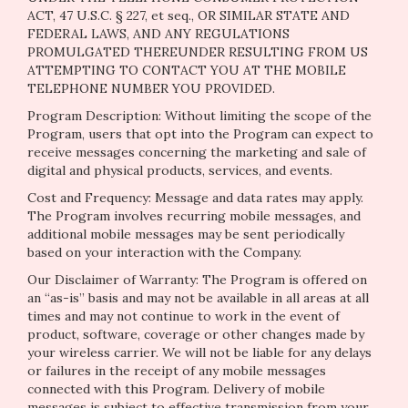
ACT, 47 U.S.C. § 227, et seq., OR SIMILAR STATE AND
FEDERAL LAWS, AND ANY REGULATIONS
PROMULGATED THEREUNDER RESULTING FROM US
ATTEMPTING TO CONTACT YOU AT THE MOBILE
TELEPHONE NUMBER YOU PROVIDED.
Program Description: Without limiting the scope of the
Program, users that opt into the Program can expect to
receive messages concerning the marketing and sale of
digital and physical products, services, and events.
Cost and Frequency: Message and data rates may apply.
The Program involves recurring mobile messages, and
additional mobile messages may be sent periodically
based on your interaction with the Company.
Our Disclaimer of Warranty: The Program is offered on
an “as-is” basis and may not be available in all areas at all
times and may not continue to work in the event of
product, software, coverage or other changes made by
your wireless carrier. We will not be liable for any delays
or failures in the receipt of any mobile messages
connected with this Program. Delivery of mobile
messages is subject to effective transmission from your