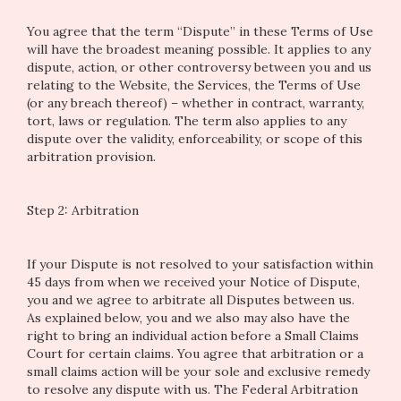
You agree that the term “Dispute” in these Terms of Use
will have the broadest meaning possible. It applies to any
dispute, action, or other controversy between you and us
relating to the Website, the Services, the Terms of Use
(or any breach thereof) – whether in contract, warranty,
tort, laws or regulation. The term also applies to any
dispute over the validity, enforceability, or scope of this
arbitration provision.
Step 2: Arbitration
If your Dispute is not resolved to your satisfaction within
45 days from when we received your Notice of Dispute,
you and we agree to arbitrate all Disputes between us.
As explained below, you and we also may also have the
right to bring an individual action before a Small Claims
Court for certain claims. You agree that arbitration or a
small claims action will be your sole and exclusive remedy
to resolve any dispute with us. The Federal Arbitration