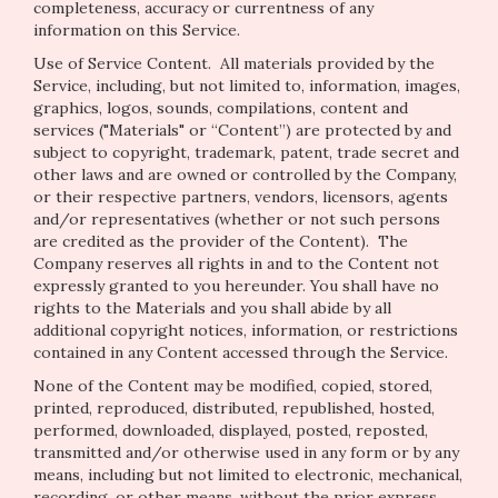
completeness, accuracy or currentness of any
information on this Service.
Use of Service Content
. All materials provided by the
Service, including, but not limited to, information, images,
graphics, logos, sounds, compilations, content and
services ("Materials" or “Content”) are protected by and
subject to copyright, trademark, patent, trade secret and
other laws and are owned or controlled by the Company,
or their respective partners, vendors, licensors, agents
and/or representatives (whether or not such persons
are credited as the provider of the Content). The
Company reserves all rights in and to the Content not
expressly granted to you hereunder. You shall have no
rights to the Materials and you shall abide by all
additional copyright notices, information, or restrictions
contained in any Content accessed through the Service.
None of the Content may be modified, copied, stored,
printed, reproduced, distributed, republished, hosted,
performed, downloaded, displayed, posted, reposted,
transmitted and/or otherwise used in any form or by any
means, including but not limited to electronic, mechanical,
recording, or other means, without the prior express