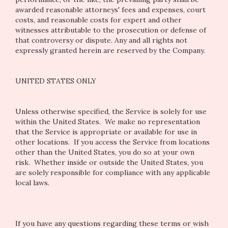
awarded reasonable attorneys' fees and expenses, court
costs, and reasonable costs for expert and other
witnesses attributable to the prosecution or defense of
that controversy or dispute. Any and all rights not
expressly granted herein are reserved by the Company.
UNITED STATES ONLY
Unless otherwise specified, the Service is solely for use
within the United States. We make no representation
that the Service is appropriate or available for use in
other locations. If you access the Service from locations
other than the United States, you do so at your own
risk. Whether inside or outside the United States, you
are solely responsible for compliance with any applicable
local laws.
If you have any questions regarding these terms or wish