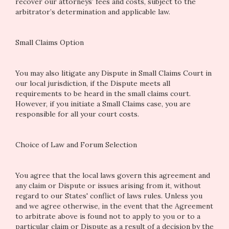
recover our attorneys’ fees and costs, subject to the
arbitrator’s determination and applicable law.
Small Claims Option
You may also litigate any Dispute in Small Claims Court in
our local jurisdiction, if the Dispute meets all
requirements to be heard in the small claims court.
However, if you initiate a Small Claims case, you are
responsible for all your court costs.
Choice of Law and Forum Selection
You agree that the local laws govern this agreement and
any claim or Dispute or issues arising from it, without
regard to our States' conflict of laws rules. Unless you
and we agree otherwise, in the event that the Agreement
to arbitrate above is found not to apply to you or to a
particular claim or Dispute as a result of a decision by the