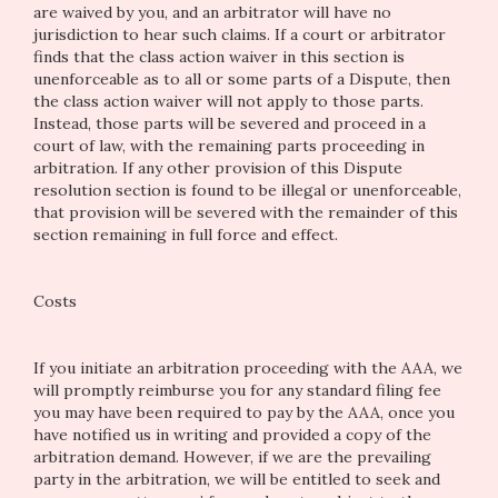
are waived by you, and an arbitrator will have no
jurisdiction to hear such claims. If a court or arbitrator
finds that the class action waiver in this section is
unenforceable as to all or some parts of a Dispute, then
the class action waiver will not apply to those parts.
Instead, those parts will be severed and proceed in a
court of law, with the remaining parts proceeding in
arbitration. If any other provision of this Dispute
resolution section is found to be illegal or unenforceable,
that provision will be severed with the remainder of this
section remaining in full force and effect.
Costs
If you initiate an arbitration proceeding with the AAA, we
will promptly reimburse you for any standard filing fee
you may have been required to pay by the AAA, once you
have notified us in writing and provided a copy of the
arbitration demand. However, if we are the prevailing
party in the arbitration, we will be entitled to seek and