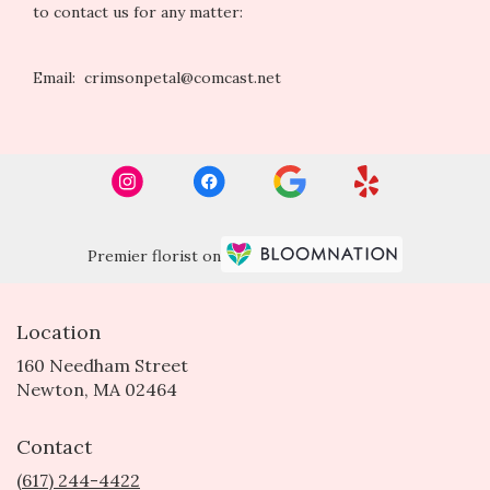
to contact us for any matter:
Email: crimsonpetal@comcast.net
Premier florist on
Location
160 Needham Street
(link
Newton, MA 02464
opens
in
Contact
a
new
(617) 244-4422