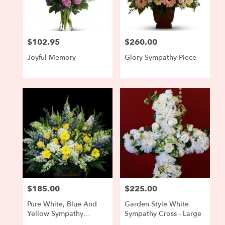
$102.95
$260.00
Price:
Price:
Joyful Memory
Glory Sympathy Piece
$185.00
$225.00
Price:
Price:
Pure White, Blue And
Garden Style White
Yellow Sympathy
Sympathy Cross - Large
Arrangement