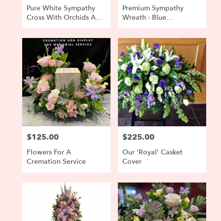
Pure White Sympathy
Premium Sympathy
Cross With Orchids And
Wreath - Blue
Anthurium Accent
Hydrangea, Buttercream
Roses
$125.00
$225.00
Price:
Price:
Flowers For A
Our 'Royal' Casket
Cremation Service
Cover