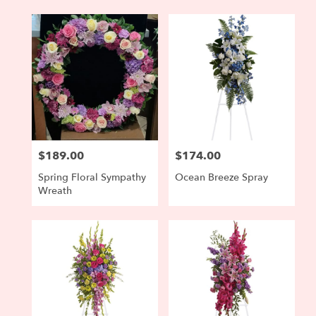
$189.00
$174.00
Price:
Price:
Spring Floral Sympathy
Ocean Breeze Spray
Wreath