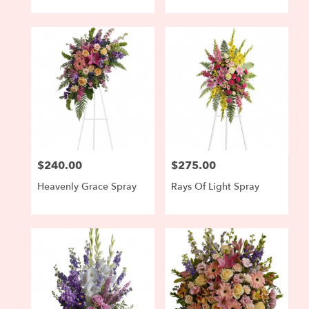
$240.00
$275.00
Price:
Price:
Heavenly Grace Spray
Rays Of Light Spray