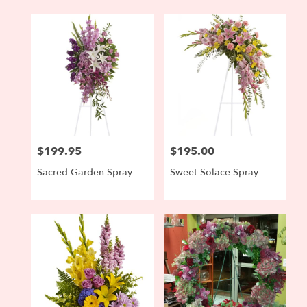
$199.95
$195.00
Price:
Price:
Sacred Garden Spray
Sweet Solace Spray