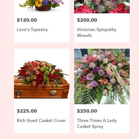
$120.00
$200.00
Price:
Price:
Love's Tapestry
Victorian Sympathy
Wreath
$225.00
$250.00
Price:
Price:
Rich Hued Casket Cover
Three Times A Lady
Casket Spray