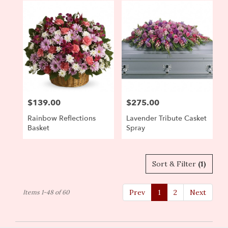
$139.00
$275.00
Price:
Price:
Rainbow Reflections
Lavender Tribute Casket
Basket
Spray
Sort & Filter
(1)
Prev
1
2
Next
Items 1-48 of 60