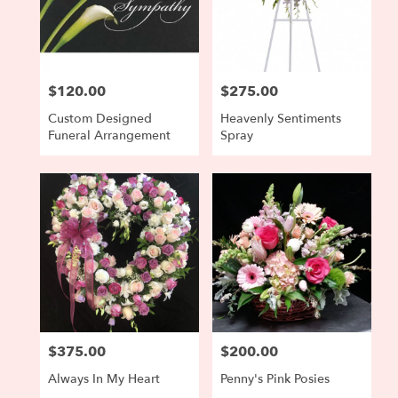
$120.00
$275.00
Price:
Price:
Custom Designed
Heavenly Sentiments
Funeral Arrangement
Spray
$375.00
$200.00
Price:
Price:
Always In My Heart
Penny's Pink Posies