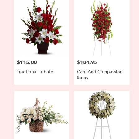
$115.00
$184.95
Price:
Price:
Tradtional Tribute
Care And Compassion
Spray