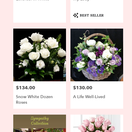
Product
BEST SELLER
Tags:
$134.00
$130.00
Price:
Price:
Snow White Dozen
A Life Well-Lived
Roses