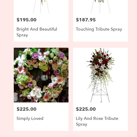
$195.00
$187.95
Price:
Price:
Bright And Beautiful
Touching Tribute Spray
Spray
$225.00
$225.00
Price:
Price:
Simply Loved
Lily And Rose Tribute
Spray