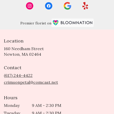
Premier florist on
Location
160 Needham Street
(link
Newton, MA 02464
opens
in
Contact
a
new
(617) 244-4422
window)
crimsonpetal@comcast.net
Hours
Monday
9 AM - 2:30 PM
Tuesday
9 AM - 2:30 PM