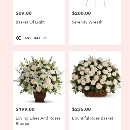
$69.00
$200.00
Price:
Price:
Basket Of Light
Serenity Wreath
Product
BEST SELLER
Tags:
$199.00
$235.00
Price:
Price:
Loving Lilies And Roses
Bountiful Rose Basket
Bouquet