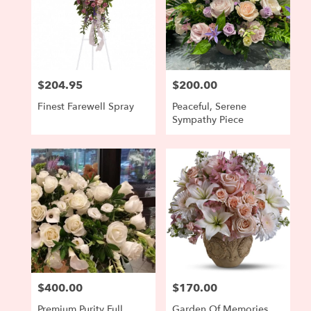
$204.95
$200.00
Price:
Price:
Finest Farewell Spray
Peaceful, Serene
Sympathy Piece
$400.00
$170.00
Price:
Price:
Premium Purity Full
Garden Of Memories