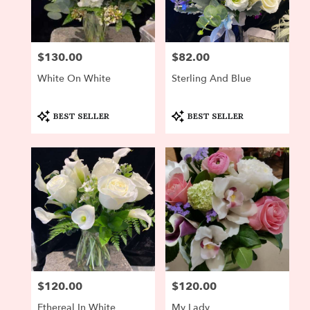
Newton
from
local
florists
$130.00
$82.00
Price:
Price:
in
Newton
White On White
Sterling And Blue
.
Same
day
Product
Product
BEST SELLER
BEST SELLER
Tags:
Tags:
flower
delivery
available
Newton,
MA
Newton
,
MA
$120.00
$120.00
Price:
Price:
Ethereal In White
My Lady