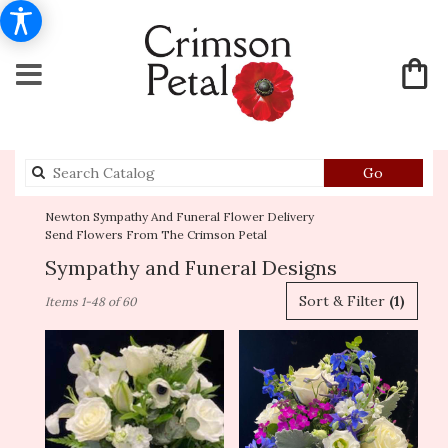
Search
Go
catalog
Newton Sympathy And Funeral Flower Delivery
Send Flowers From The Crimson Petal
Sympathy and Funeral Designs
Best
Sort & Filter
(1)
Items 1-48 of 60
Florists
in
Newton,
MA
Flower
delivery
in