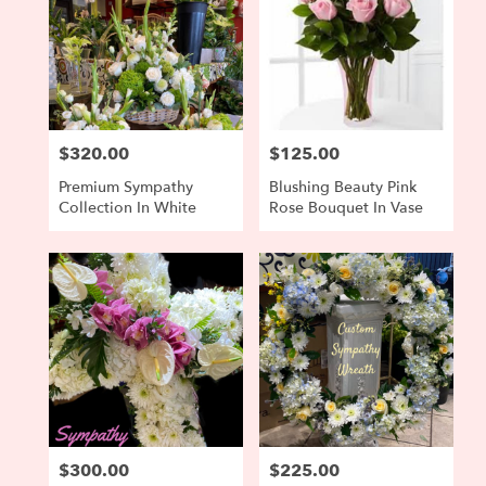
$320.00
$125.00
Price:
Price:
Premium Sympathy
Blushing Beauty Pink
Collection In White
Rose Bouquet In Vase
$300.00
$225.00
Price:
Price: