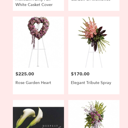
White Casket Cover
$225.00
$170.00
Price:
Price:
Rose Garden Heart
Elegant Tribute Spray