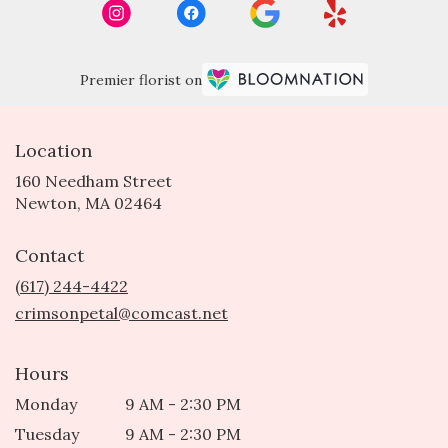
Premier florist on
Location
160 Needham Street
(link
Newton, MA 02464
opens
in
Contact
a
new
(617) 244-4422
window)
crimsonpetal@comcast.net
Hours
Monday
9 AM - 2:30 PM
Tuesday
9 AM - 2:30 PM