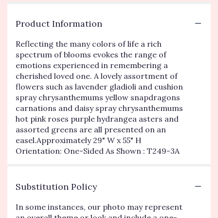
Product Information
Reflecting the many colors of life a rich
spectrum of blooms evokes the range of
emotions experienced in remembering a
cherished loved one. A lovely assortment of
flowers such as lavender gladioli and cushion
spray chrysanthemums yellow snapdragons
carnations and daisy spray chrysanthemums
hot pink roses purple hydrangea asters and
assorted greens are all presented on an
easel.Approximately 29" W x 55" H
Orientation: One-Sided As Shown : T249-3A
Substitution Policy
In some instances, our photo may represent
an overall theme or look and include a one-