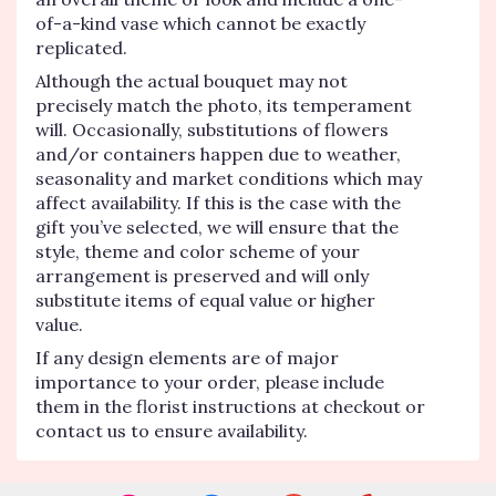
of-a-kind vase which cannot be exactly
replicated.
Although the actual bouquet may not
precisely match the photo, its temperament
will. Occasionally, substitutions of flowers
and/or containers happen due to weather,
seasonality and market conditions which may
affect availability. If this is the case with the
gift you’ve selected, we will ensure that the
style, theme and color scheme of your
arrangement is preserved and will only
substitute items of equal value or higher
value.
If any design elements are of major
importance to your order, please include
them in the florist instructions at checkout or
contact us to ensure availability.