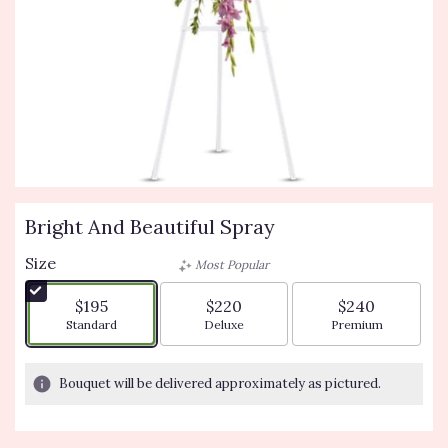
Bright And Beautiful Spray
Size
Most Popular
$195
$220
$240
Arrangement size
Arrangement size
Arrangement siz
Standard
Deluxe
Premium
Bouquet will be delivered approximately as pictured.