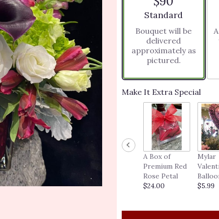
$90
5
stars
Arrangement size
Standard
based
Bouquet will be
A
on
delivered
1
approximately as
ratings.
pictured.
Read
reviews
by
clicking
Make It Extra Special
here.
This
link
will
scroll
down
A Box of
Mylar
this
Premium Red
Valent
page
Rose Petal
Balloo
to
$24.00
$5.99
the
reviews
section
for