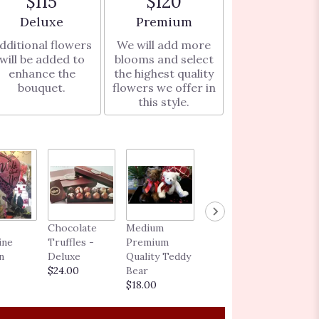
$115
$120
Arrangement size
Arrangement size
Deluxe
Premium
dditional flowers
We will add more
will be added to
blooms and select
enhance the
the highest quality
bouquet.
flowers we offer in
this style.
BLOOMING
Chocolate
Medium
GIFT CARD
ine
Truffles -
Premium
$25.00 -
n
Deluxe
Quality Teddy
$250.00
$24.00
Bear
$18.00