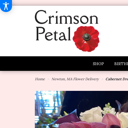
SHOP
BIRTH
Home
Newton, MA Flower Delivery
Cabernet Dr