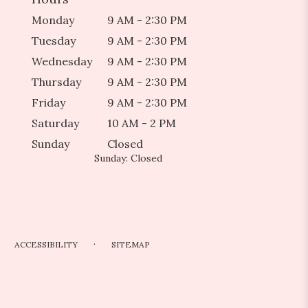
Monday
9 AM - 2:30 PM
Tuesday
9 AM - 2:30 PM
Wednesday
9 AM - 2:30 PM
Thursday
9 AM - 2:30 PM
Friday
9 AM - 2:30 PM
Saturday
10 AM - 2 PM
Sunday
Closed
Sunday: Closed
·
ACCESSIBILITY
SITEMAP