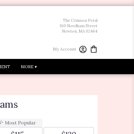
The Crimson Petal
160 Needham Street
Newton, MA 02464
My Account
MENT
MORE ▾
eams
Most Popular