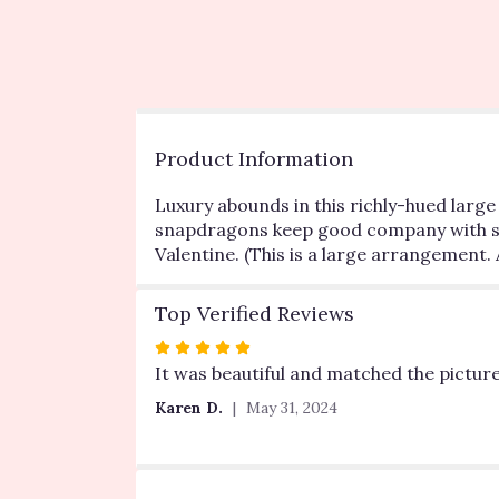
Product Information
Luxury abounds in this richly-hued larg
snapdragons keep good company with shows
Valentine. (This is a large arrangement. 
Top Verified Reviews
Rated
5
It was beautiful and matched the picture
out
Karen D.
May 31, 2024
of
5
stars