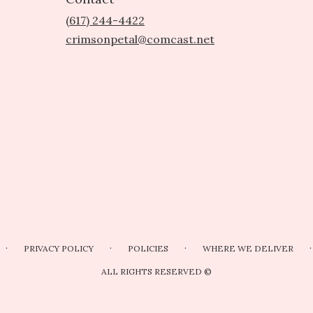
(617) 244-4422
crimsonpetal@comcast.net
·
·
·
·
PRIVACY POLICY
POLICIES
WHERE WE DELIVER
ALL RIGHTS RESERVED ©