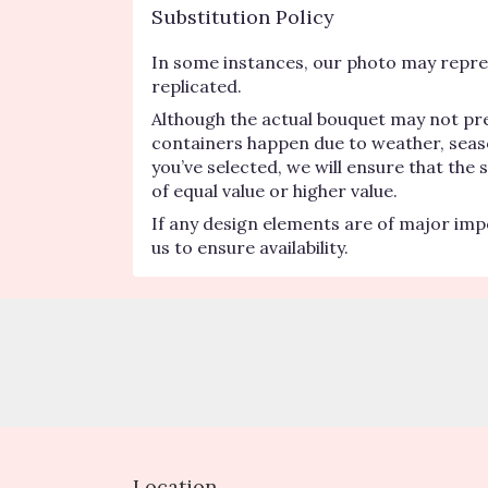
Substitution Policy
In some instances, our photo may repres
replicated.
Although the actual bouquet may not pre
containers happen due to weather, seasona
you’ve selected, we will ensure that the
of equal value or higher value.
If any design elements are of major impo
us to ensure availability.
Location