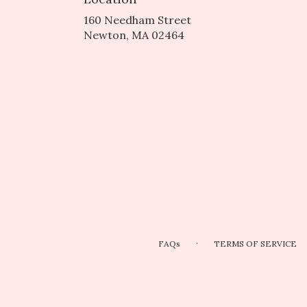
160 Needham Street
(link
Newton, MA 02464
opens
in
a
new
window)
·
FAQs
TERMS OF SERVICE