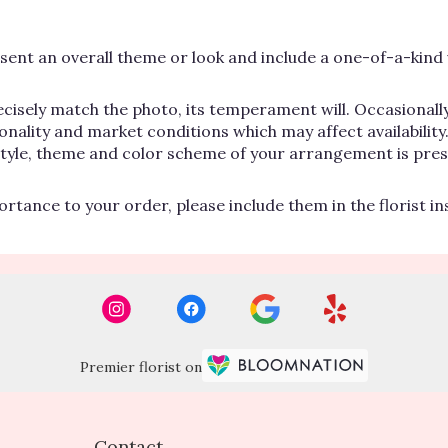
ent an overall theme or look and include a one-of-a-kind 
cisely match the photo, its temperament will. Occasionally
lity and market conditions which may affect availability. If
 style, theme and color scheme of your arrangement is pres
rtance to your order, please include them in the florist i
Premier florist on
Contact