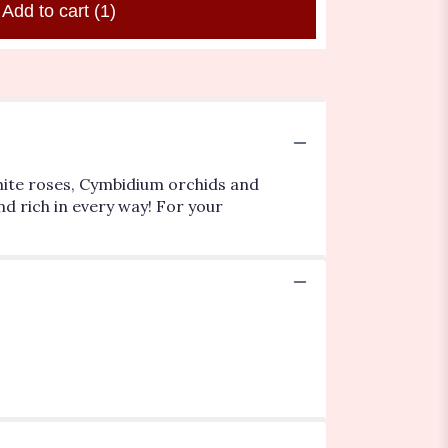
Add to cart
(1)
white roses, Cymbidium orchids and
d rich in every way! For your