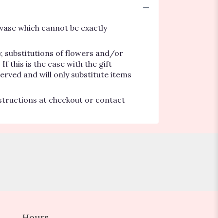
vase which cannot be exactly
, substitutions of flowers and/or
 this is the case with the gift
erved and will only substitute items
nstructions at checkout or contact
Hours