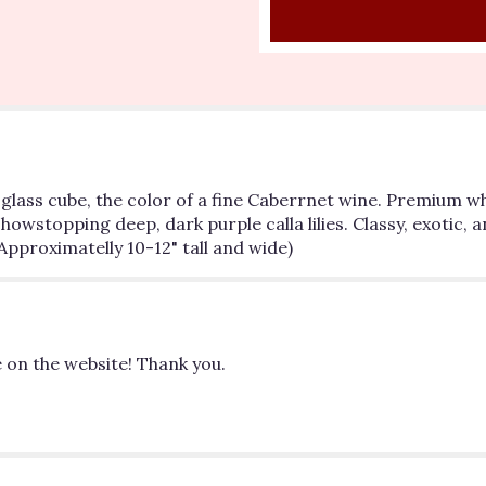
"Cabernet
Dreams".
e glass cube, the color of a fine Caberrnet wine. Premium 
topping deep, dark purple calla lilies. Classy, exotic, an
Approximatelly 10-12" tall and wide)
 on the website! Thank you.