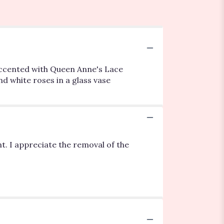
- accented with Queen Anne's Lace
d white roses in a glass vase
t. I appreciate the removal of the