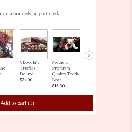
 approximately as pictured.
BLOOMING
Chocolate
Medium
GIFT CARD
ine
Truffles -
Premium
$25.00 -
n
Deluxe
Quality Teddy
$250.00
$24.00
Bear
$18.00
Add to cart
(1)