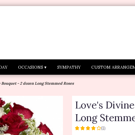
DAY
OCCASIONS ▾
SYMPATHY
CUSTOM ARRANGE
e Bouquet - 2 dozen Long Stemmed Roses
Love's Divin
Long Stemme
(1)
4