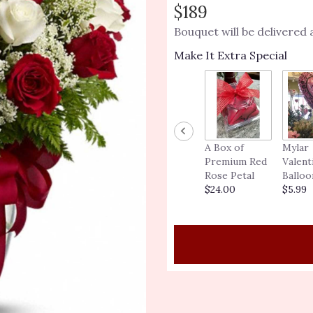
out
$189
of
Bouquet will be delivered
5
stars
Make It Extra Special
based
on
1
ratings.
Read
reviews
by
A Box of
Mylar
clicking
Premium Red
Valent
here.
Rose Petal
Balloo
This
$24.00
$5.99
link
will
scroll
down
this
page
to
the
reviews