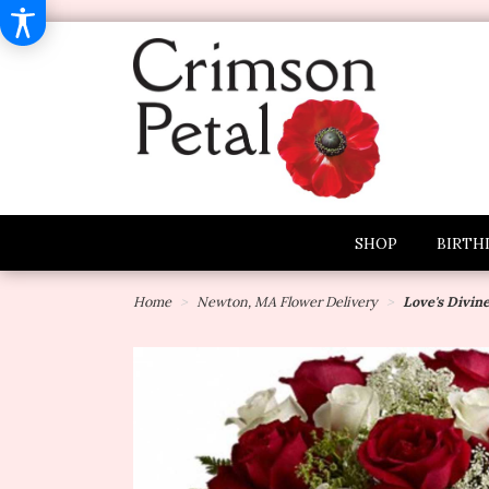
SHOP
BIRTH
Home
Newton, MA Flower Delivery
Love's Divin