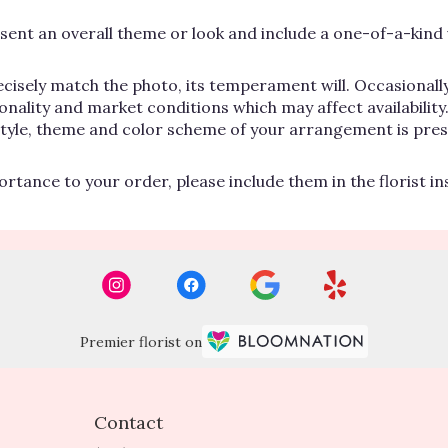
ent an overall theme or look and include a one-of-a-kind 
cisely match the photo, its temperament will. Occasionally
lity and market conditions which may affect availability. If
 style, theme and color scheme of your arrangement is pres
rtance to your order, please include them in the florist i
Premier florist on
Contact