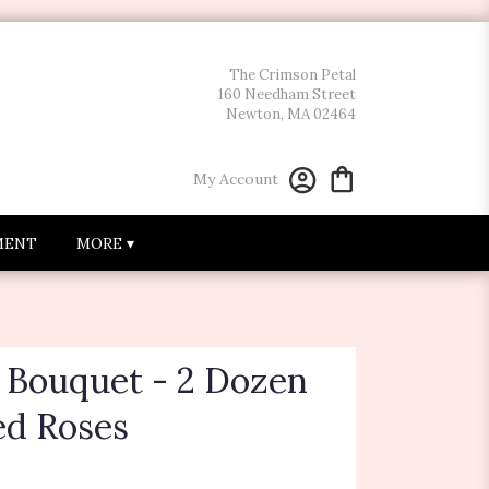
The Crimson Petal
160 Needham Street
Newton, MA 02464
My Account
MENT
MORE ▾
e Bouquet - 2 Dozen
d Roses