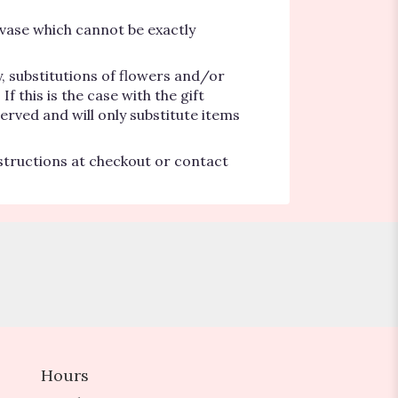
vase which cannot be exactly
, substitutions of flowers and/or
 this is the case with the gift
erved and will only substitute items
nstructions at checkout or contact
Hours