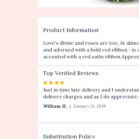
Product Information
Love's divine and roses are too. At almo
and adorned with a bold red ribbon - is 
accented with a red satin ribbon.Approxi
Top Verified Reviews
Rated
4
Just in time late delivery and I underst
out
delivery charges and as I do appreciate 
of
William H.
January 31, 2019
5
stars
Substitution Policy