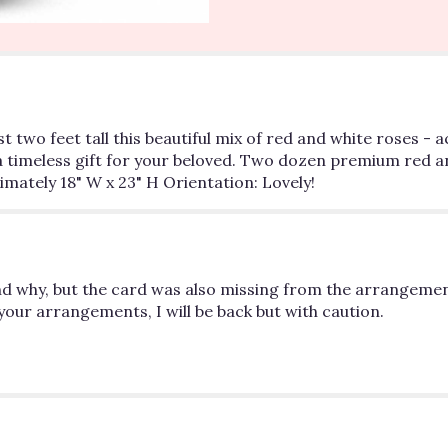
section
for
"Love's
Divine
Bouquet
-
2
st two feet tall this beautiful mix of red and white roses 
dozen
a timeless gift for your beloved. Two dozen premium red an
Long
mately 18" W x 23" H Orientation: Lovely!
Stemmed
Roses".
and why, but the card was also missing from the arrangemen
your arrangements, I will be back but with caution.