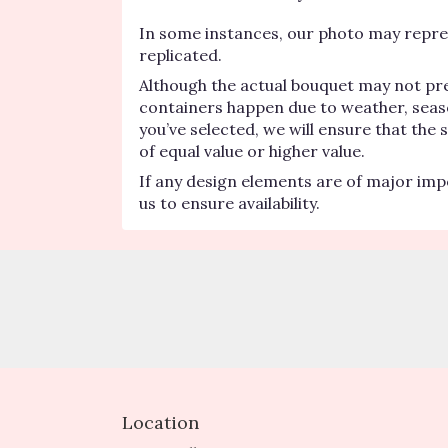
In some instances, our photo may repres
replicated.
Although the actual bouquet may not pre
containers happen due to weather, seasona
you’ve selected, we will ensure that the
of equal value or higher value.
If any design elements are of major impo
us to ensure availability.
Location