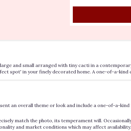
h large and small arranged with tiny cacti in a contemporar
erfect spot' in your finely decorated home. A one-of-a-kind 
ent an overall theme or look and include a one-of-a-kind 
cisely match the photo, its temperament will. Occasionally
lity and market conditions which may affect availability. If