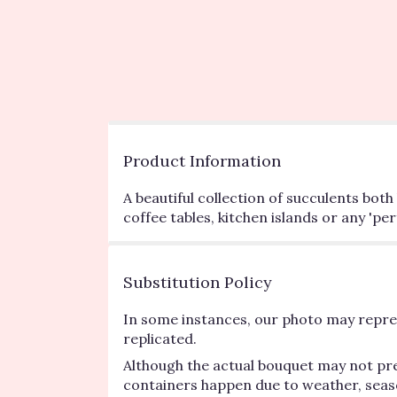
Product Information
A beautiful collection of succulents bot
coffee tables, kitchen islands or any 'p
Substitution Policy
In some instances, our photo may repres
replicated.
Although the actual bouquet may not pre
containers happen due to weather, seasona