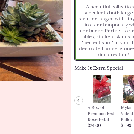
A beautiful collection
succulents both large
small arranged with tiny
in a contemporary wh
container. Perfect for coffee
tables, kitchen islands 
'perfect spot' in your f
decorated home. A one-of-a-
kind creation!
Make It Extra Special
A Box of
Mylar
Premium Red
Valent
Rose Petal
Balloo
$24.00
$5.99