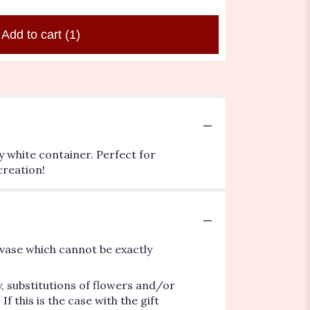
Add to cart
(1)
y white container. Perfect for
creation!
vase which cannot be exactly
, substitutions of flowers and/or
 this is the case with the gift