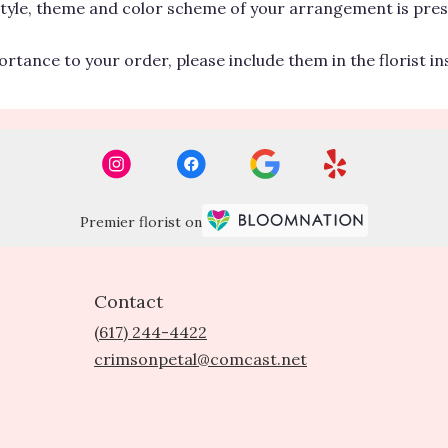
 style, theme and color scheme of your arrangement is pres
rtance to your order, please include them in the florist i
Premier florist on
Contact
(617) 244-4422
crimsonpetal@comcast.net