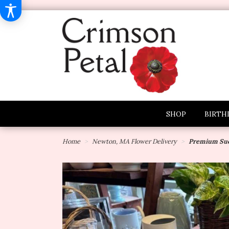
SHOP
BIRTH
Home
Newton, MA Flower Delivery
Premium Suc