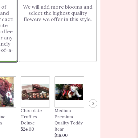
 of
We will add more blooms and
 and
select the highest quality
 cacti
flowers we offer in this style.
ite
or any
inely
BLOOMING
Chocolate
Medium
GIFT CARD
ine
Truffles -
Premium
$25.00 -
n
Deluxe
Quality Teddy
$250.00
$24.00
Bear
$18.00