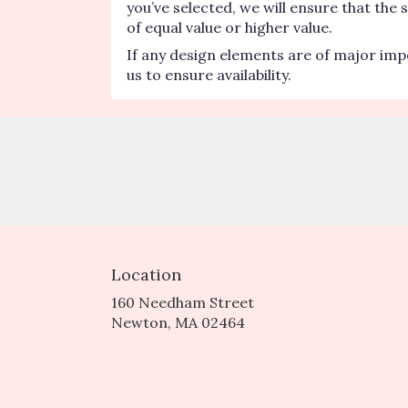
you’ve selected, we will ensure that the
of equal value or higher value.
If any design elements are of major impo
us to ensure availability.
Location
160 Needham Street
(link
Newton, MA 02464
opens
in
a
new
window)