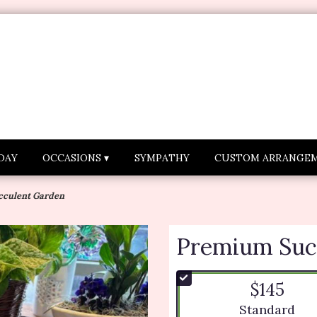
DAY
OCCASIONS ▾
SYMPATHY
CUSTOM ARRANGE
culent Garden
Premium Suc
$145
Arrangement si
Standard