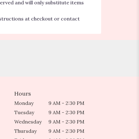
erved and will only substitute items
nstructions at checkout or contact
Hours
Monday
9 AM - 2:30 PM
Tuesday
9 AM - 2:30 PM
Wednesday
9 AM - 2:30 PM
Thursday
9 AM - 2:30 PM