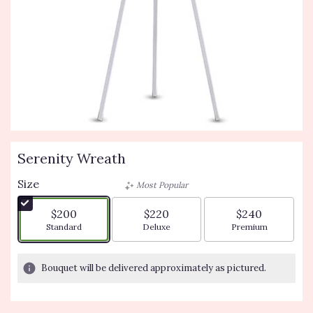
Serenity Wreath
Size
Most Popular
$200
$220
$240
Arrangement size
Arrangement size
Arrangement siz
Standard
Deluxe
Premium
Bouquet will be delivered approximately as pictured.