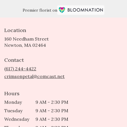
Premier florist on
Location
160 Needham Street
(link
Newton, MA 02464
opens
in
Contact
a
new
(617) 244-4422
window)
crimsonpetal@comcast.net
Hours
Monday
9 AM - 2:30 PM
Tuesday
9 AM - 2:30 PM
Wednesday
9 AM - 2:30 PM