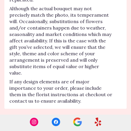
Although the actual bouquet may not
precisely match the photo, its temperament
will. Occasionally, substitutions of flowers
and/or containers happen due to weather,
seasonality and market conditions which may
affect availability. If this is the case with the
gift you’ve selected, we will ensure that the
style, theme and color scheme of your
arrangement is preserved and will only
substitute items of equal value or higher
value.
If any design elements are of major
importance to your order, please include
them in the florist instructions at checkout or
contact us to ensure availability.