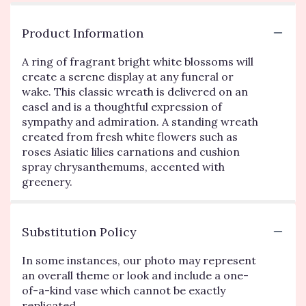
Product Information
A ring of fragrant bright white blossoms will
create a serene display at any funeral or
wake. This classic wreath is delivered on an
easel and is a thoughtful expression of
sympathy and admiration. A standing wreath
created from fresh white flowers such as
roses Asiatic lilies carnations and cushion
spray chrysanthemums, accented with
greenery.
Substitution Policy
In some instances, our photo may represent
an overall theme or look and include a one-
of-a-kind vase which cannot be exactly
replicated.