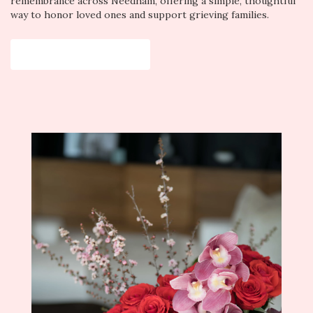
remembrance across Needham, offering a simple, thoughtful
way to honor loved ones and support grieving families.
View Sympathy Collection