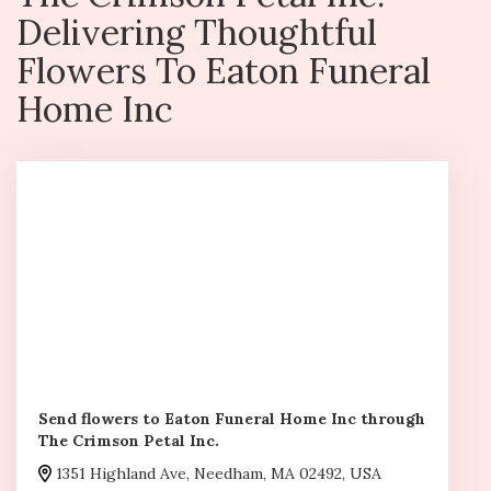
Delivering Thoughtful
Flowers To Eaton Funeral
Home Inc
Send flowers to Eaton Funeral Home Inc through
The Crimson Petal Inc.
1351 Highland Ave, Needham, MA 02492, USA