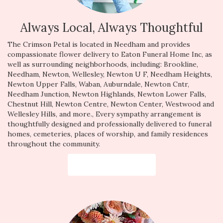
Always Local, Always Thoughtful
The Crimson Petal is located in Needham and provides
compassionate flower delivery to Eaton Funeral Home Inc, as
well as surrounding neighborhoods, including:
Brookline
,
Needham
,
Newton
,
Wellesley
,
Newton U F
,
Needham Heights
,
Newton Upper Falls
,
Waban
,
Auburndale
,
Newton Cntr
,
Needham Junction
,
Newton Highlands
,
Newton Lower Falls
,
Chestnut Hill
,
Newton Centre
,
Newton Center
,
Westwood
and
Wellesley Hills
, and more., Every sympathy arrangement is
thoughtfully designed and professionally delivered to funeral
homes, cemeteries, places of worship, and family residences
throughout the community.
Browse Arrangements