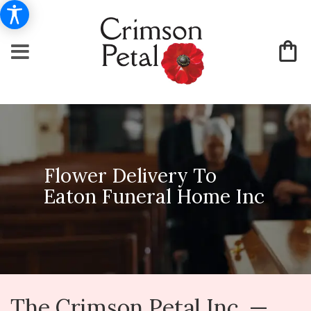
Flower Delivery To
Eaton Funeral Home Inc
The Crimson Petal Inc. —