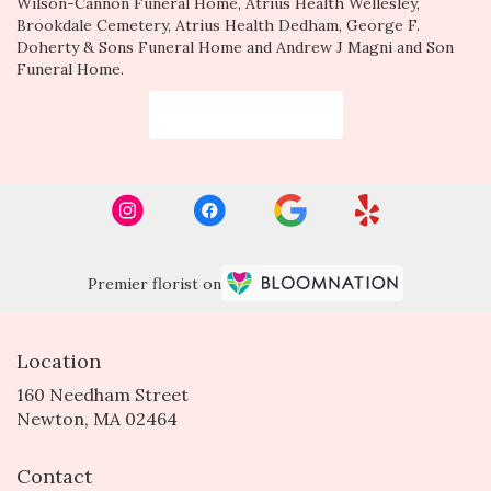
Wilson-Cannon Funeral Home
,
Atrius Health Wellesley
,
Brookdale Cemetery
,
Atrius Health Dedham
,
George F.
Doherty & Sons Funeral Home
and
Andrew J Magni and Son
Funeral Home
.
Browse Arrangements
Premier florist on
Location
160 Needham Street
(link
Newton, MA 02464
opens
in
Contact
a