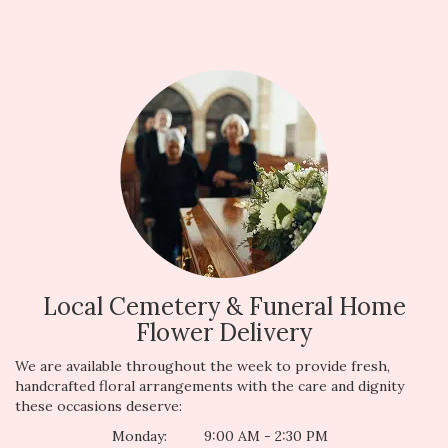
Local Cemetery & Funeral Home
Flower Delivery
We are available throughout the week to provide fresh,
handcrafted floral arrangements with the care and dignity
these occasions deserve:
Monday:
9:00 AM - 2:30 PM