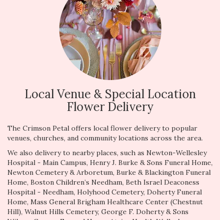
Local Venue & Special Location
Flower Delivery
The Crimson Petal offers local flower delivery to popular
venues, churches, and community locations across the area.
We also delivery to nearby places, such as
Newton-Wellesley
Hospital - Main Campus
,
Henry J. Burke & Sons Funeral Home
,
Newton Cemetery & Arboretum
,
Burke & Blackington Funeral
Home
,
Boston Children’s Needham
,
Beth Israel Deaconess
Hospital - Needham
,
Holyhood Cemetery
,
Doherty Funeral
Home
,
Mass General Brigham Healthcare Center (Chestnut
Hill)
,
Walnut Hills Cemetery
,
George F. Doherty & Sons