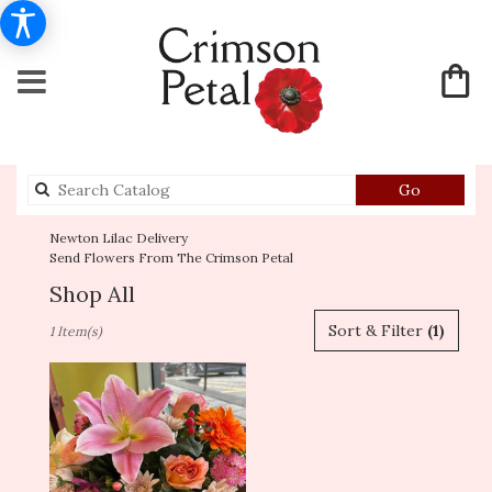
Search
Go
catalog
Newton Lilac Delivery
Send Flowers From The Crimson Petal
Shop All
Best
Sort & Filter
(1)
1 Item(s)
Florists
in
Newton,
MA
Flower
delivery
in