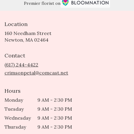
Premier florist on
Location
160 Needham Street
(link
Newton, MA 02464
opens
in
Contact
a
new
(617) 244-4422
window)
crimsonpetal@comcast.net
Hours
Monday
9 AM - 2:30 PM
Tuesday
9 AM - 2:30 PM
Wednesday
9 AM - 2:30 PM
Thursday
9 AM - 2:30 PM