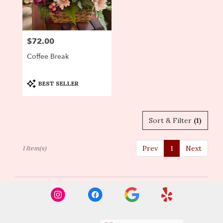
Newton
from
local
florists
$72.00
Price:
in
Newton
Coffee Break
.
Same
day
Product
BEST SELLER
Tags:
flower
delivery
available
Sort & Filter
(1)
Newton,
MA
Newton
,
Prev
1
Next
1 Item(s)
MA