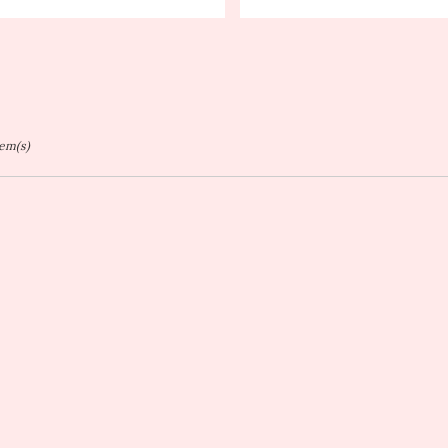
ags:
Tags:
tem(s)