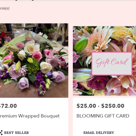
on,
tem(s)
er
ery
on
ts
on
r
ery
$72.00
$25.00 - $250.00
rice:
Price:
able
on,
remium Wrapped Bouquet
BLOOMING GIFT CARD
on
,
roduct
Product
BEST SELLER
EMAIL DELIVERY