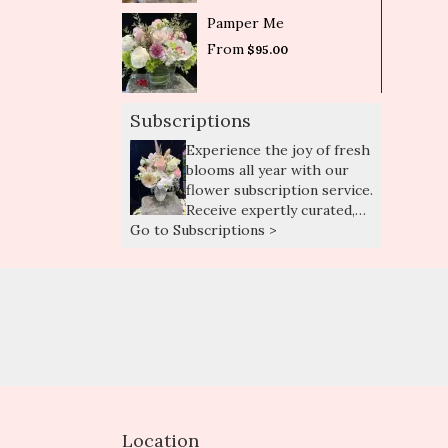
Pamper Me
From
$95.00
Subscriptions
Experience the joy of fresh
blooms all year with our
flower subscription service.
Receive expertly curated,
Go to Subscriptions >
seasonal arrangements
delivered to your doorstep
at your preferred
frequency. Elevate your
space or gift a touch of
nature with our
customizable floral
arrangements.
Location