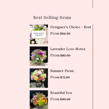
Best Selling Items
Designer's Choice - Best
From
$64.00
Lavender Love Notes
From
$80.00
Summer Picnic
From
$72.00
Beautiful You
From
$90.00