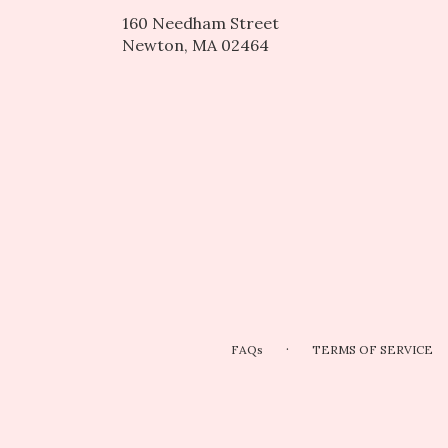
160 Needham Street
(link
Newton, MA 02464
opens
in
a
new
window)
·
FAQs
TERMS OF SERVICE