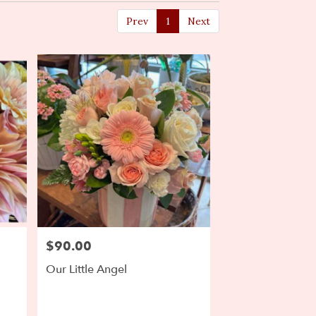
Prev
1
Next
$90.00
Price:
Our Little Angel