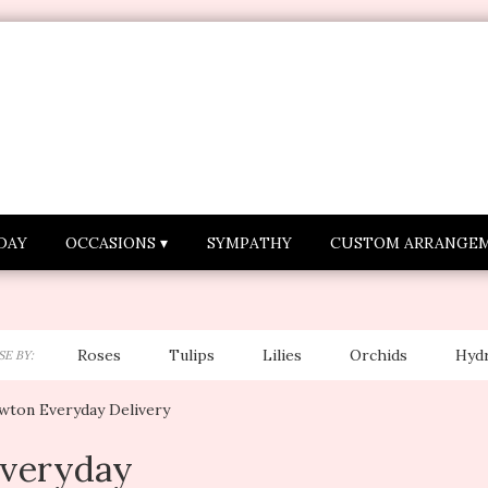
DAY
OCCASIONS ▾
SYMPATHY
CUSTOM ARRANGE
Roses
Tulips
Lilies
Orchids
Hyd
E BY:
Lilac
Plants
Sympathy
wton Everyday Delivery
veryday
sts