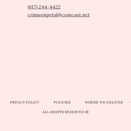
(617) 244-4422
crimsonpetal@comcast.net
·
·
·
·
PRIVACY POLICY
POLICIES
WHERE WE DELIVER
ALL RIGHTS RESERVED ©