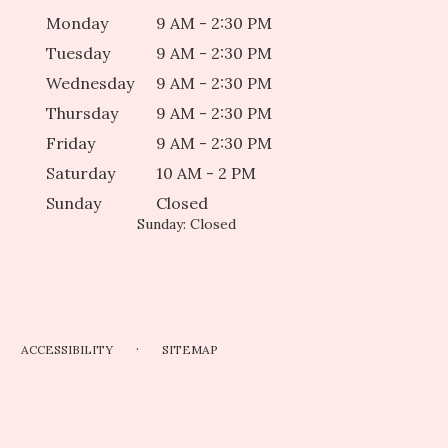
Monday
9 AM - 2:30 PM
Tuesday
9 AM - 2:30 PM
Wednesday
9 AM - 2:30 PM
Thursday
9 AM - 2:30 PM
Friday
9 AM - 2:30 PM
Saturday
10 AM - 2 PM
Sunday
Closed
Sunday: Closed
·
ACCESSIBILITY
SITEMAP