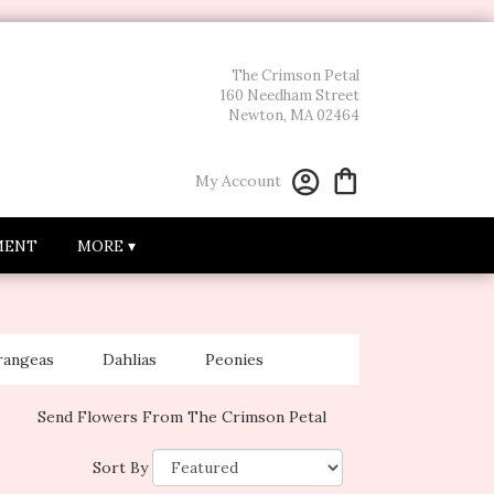
The Crimson Petal
160 Needham Street
Newton, MA 02464
My Account
MENT
MORE ▾
rangeas
Dahlias
Peonies
Send Flowers From The Crimson Petal
Sort By