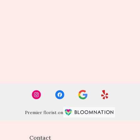
Premier florist on
Contact