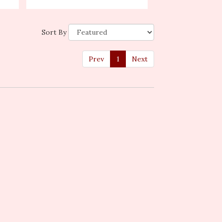
Sort By
Prev
1
Next