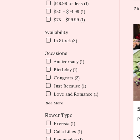
in
$49.99 or less (1)
Newt
3 I
$50 - $74.99 (1)
MA
$75 - $99.99 (1)
Flow
deliv
Availability
in
Newt
In Stock (3)
from
local
Occasions
floris
Anniversary (1)
in
Birthday (1)
Newt
.
Congrats (2)
Same
Just Because (1)
day
Love and Romance (1)
flowe
deliv
See More
P
avail
Flower Type
Newt
P
MA
Freesia (1)
Newt
Calla Lilies (1)
MA
P
Ranunculus (1)