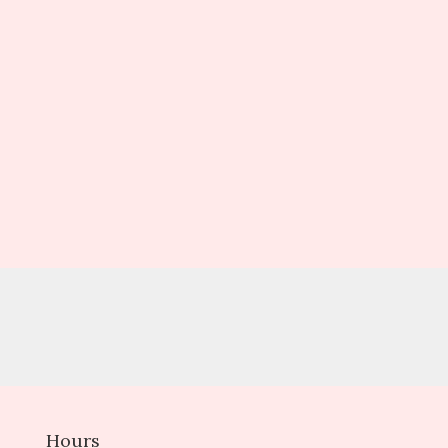
Hours