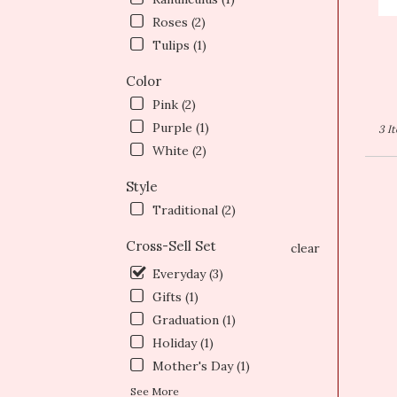
T
Roses (2)
Tulips (1)
Color
Pink (2)
Purple (1)
3 I
White (2)
Style
Traditional (2)
Cross-Sell Set
clear
Everyday (3)
Gifts (1)
Graduation (1)
Holiday (1)
Mother's Day (1)
See More