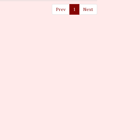
Prev
1
Next