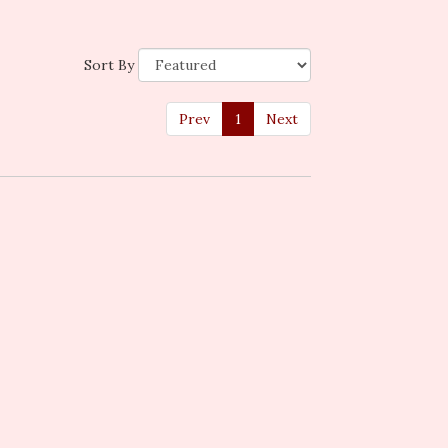
Sort By
Prev
1
Next