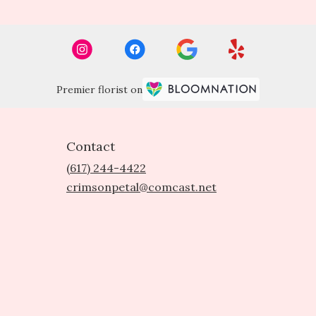
Premier florist on
Contact
(617) 244-4422
crimsonpetal@comcast.net