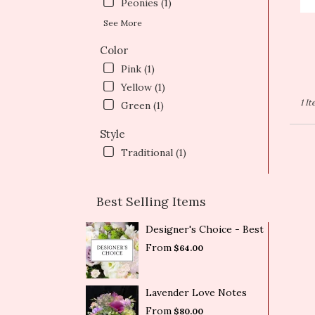
T
Peonies (1)
See More
Color
Pink (1)
Yellow (1)
1 I
Green (1)
Style
Traditional (1)
Best Selling Items
Designer's Choice - Best
From
$64.00
Lavender Love Notes
From
$80.00