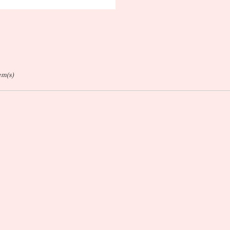
ags:
tem(s)