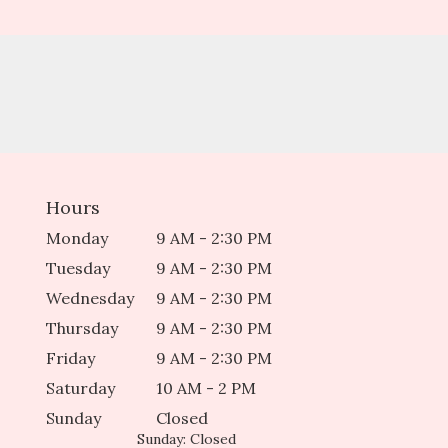
Hours
Monday
9 AM - 2:30 PM
Tuesday
9 AM - 2:30 PM
Wednesday
9 AM - 2:30 PM
Thursday
9 AM - 2:30 PM
Friday
9 AM - 2:30 PM
Saturday
10 AM - 2 PM
Sunday
Closed
Sunday: Closed