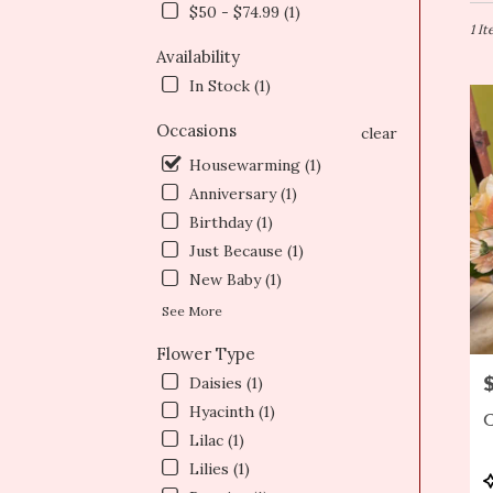
in
$50 - $74.99 (1)
Newt
1 I
MA
Availability
Flow
In Stock (1)
deliv
in
Occasions
clear
Newt
from
Housewarming (1)
local
Anniversary (1)
floris
Birthday (1)
in
Just Because (1)
Newt
.
New Baby (1)
Same
See More
day
flowe
Flower Type
deliv
P
Daisies (1)
avail
Newt
Hyacinth (1)
C
MA
Lilac (1)
Newt
Lilies (1)
MA
P