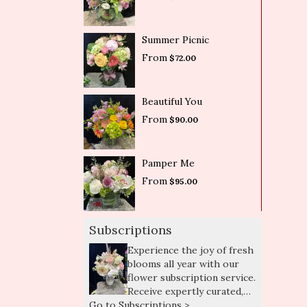
Summer Picnic
From
$72.00
Beautiful You
From
$90.00
Pamper Me
From
$95.00
Subscriptions
Experience the joy of fresh
blooms all year with our
flower subscription service.
Receive expertly curated,
Go to Subscriptions >
seasonal arrangements