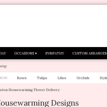
DAY
OCCASIONS ▾
SYMPATHY
CUSTOM ARRANGE
ming
Roses
Tulips
Lilies
Orchids
Hyd
E BY:
Lilac
Plants
Sympathy
wton Housewarming Flower Delivery
ousewarming Designs
sts