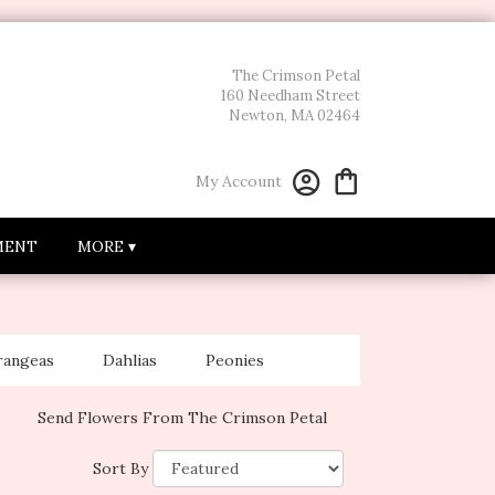
The Crimson Petal
160 Needham Street
Newton, MA 02464
My Account
MENT
MORE ▾
rangeas
Dahlias
Peonies
Send Flowers From The Crimson Petal
Sort By