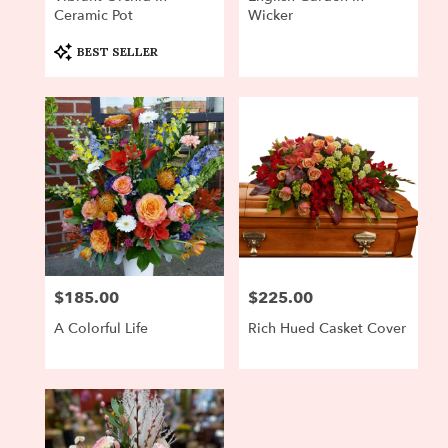
Ceramic Pot
Wicker
Product
BEST SELLER
Tags:
$185.00
$225.00
Price:
Price:
A Colorful Life
Rich Hued Casket Cover