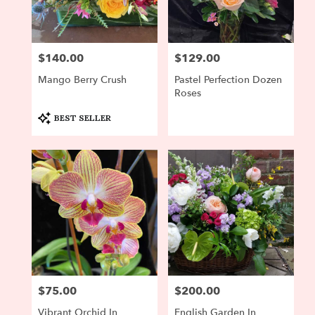
Newton
from
local
florists
$140.00
$129.00
Price:
Price:
in
Newton
Mango Berry Crush
Pastel Perfection Dozen
.
Roses
Same
day
Product
BEST SELLER
Tags:
flower
delivery
available
Newton,
MA
Newton
,
MA
$75.00
$200.00
Price:
Price:
Vibrant Orchid In
English Garden In