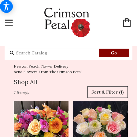
Search
Go
catalog
Newton Peach Flower Delivery
Send Flowers From The Crimson Petal
Shop All
Best
Sort & Filter
(1)
7 Item(s)
Florists
in
Newton,
MA
Flower
delivery
in