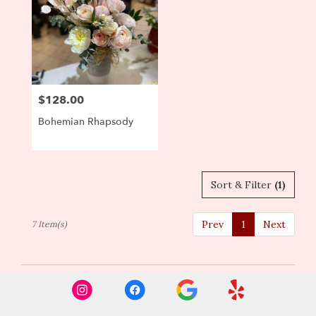
$128.00
Price:
Bohemian Rhapsody
Sort & Filter
(1)
Prev
1
Next
7 Item(s)