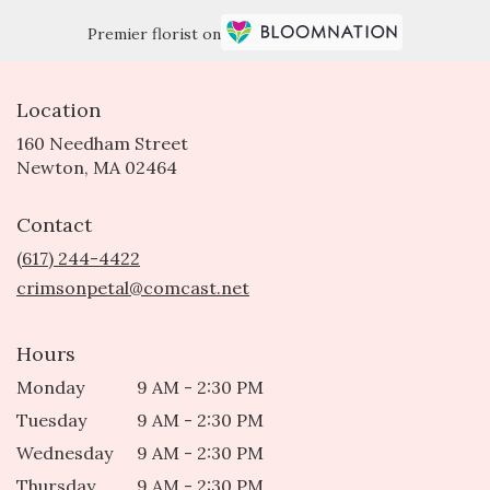
Premier florist on
Location
160 Needham Street
(link
Newton, MA 02464
opens
in
Contact
a
new
(617) 244-4422
window)
crimsonpetal@comcast.net
Hours
Monday
9 AM - 2:30 PM
Tuesday
9 AM - 2:30 PM
Wednesday
9 AM - 2:30 PM
Thursday
9 AM - 2:30 PM